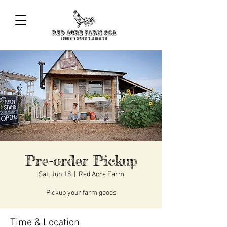
Pre-order Pickup
Sat, Jun 18
  |  
Red Acre Farm
Pickup your farm goods
Time & Location