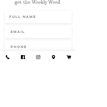
get the Weekly Weed
Subscribe
Contact Us
Call or Text
435-865-6792
Email
howdy@redacrefarmcsa.org