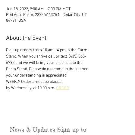
Jun 18, 2022, 9:00 AM – 7:00 PM MDT
Red Acre Farm, 2322 W 4375 N, Cedar City, UT
84721, USA
About the Event
Pick-up orders from 10 am - 4 pm in the Farm 
Stand. When you arrive call or text  (435) 865-
6792 and we will bring your order out to the 
Farm Stand. Please do not come to the kitchen, 
your understanding is appreciated. 
WEEKLY Orders must be placed
by Wednesday, at 10:00 p.m. 
ORDER
News & Updates Sign up to