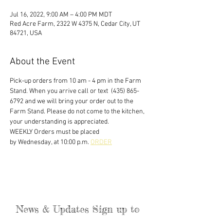
Jul 16, 2022, 9:00 AM – 4:00 PM MDT
Red Acre Farm, 2322 W 4375 N, Cedar City, UT
84721, USA
About the Event
Pick-up orders from 10 am - 4 pm in the Farm 
Stand. When you arrive call or text  (435) 865-
6792 and we will bring your order out to the 
Farm Stand. Please do not come to the kitchen, 
your understanding is appreciated. 
WEEKLY Orders must be placed
by Wednesday, at 10:00 p.m. 
ORDER
News & Updates Sign up to