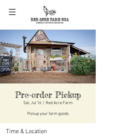
Pre-order Pickup
Sat, Jul 16
  |  
Red Acre Farm
Pickup your farm goods
Time & Location