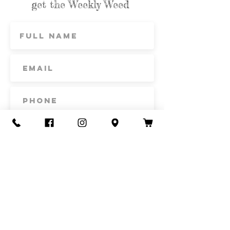
get the Weekly Weed
Subscribe
Contact Us
Call or Text
435-865-6792
Email
howdy@redacrefarmcsa.org