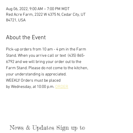
Aug 06, 2022, 9:00 AM – 7:00 PM MDT
Red Acre Farm, 2322 W 4375 N, Cedar City, UT
84721, USA
About the Event
Pick-up orders from 10 am - 4 pm in the Farm 
Stand. When you arrive call or text  (435) 865-
6792 and we will bring your order out to the 
Farm Stand. Please do not come to the kitchen, 
your understanding is appreciated. 
WEEKLY Orders must be placed
by Wednesday, at 10:00 p.m. 
ORDER
News & Updates Sign up to