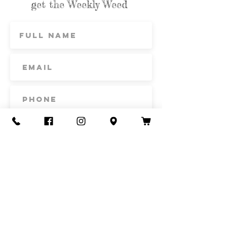
get the Weekly Weed
Subscribe
Contact Us
Call or Text
435-865-6792
Email
howdy@redacrefarmcsa.org