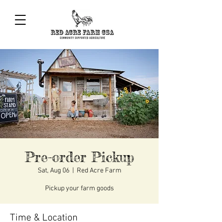
Pre-order Pickup
Sat, Aug 06
  |  
Red Acre Farm
Pickup your farm goods
Time & Location