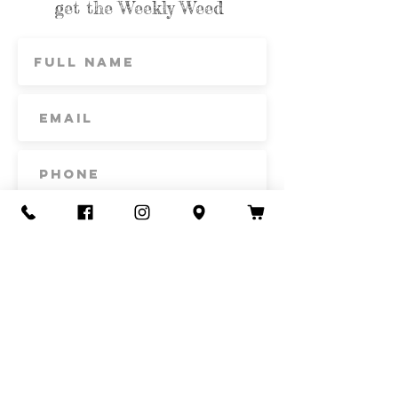
get the Weekly Weed
Subscribe
Contact Us
Call or Text
435-865-6792
Email
howdy@redacrefarmcsa.org