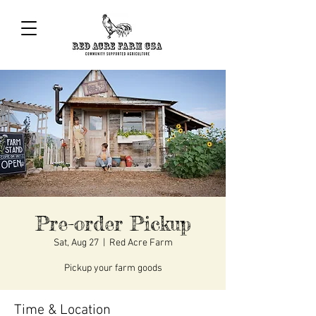
Pre-order Pickup
Sat, Aug 27
  |  
Red Acre Farm
Pickup your farm goods
Time & Location