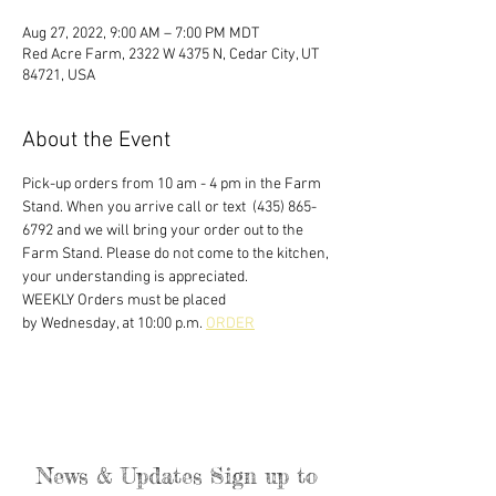
Aug 27, 2022, 9:00 AM – 7:00 PM MDT
Red Acre Farm, 2322 W 4375 N, Cedar City, UT
84721, USA
About the Event
Pick-up orders from 10 am - 4 pm in the Farm 
Stand. When you arrive call or text  (435) 865-
6792 and we will bring your order out to the 
Farm Stand. Please do not come to the kitchen, 
your understanding is appreciated. 
WEEKLY Orders must be placed
by Wednesday, at 10:00 p.m. 
ORDER
News & Updates Sign up to