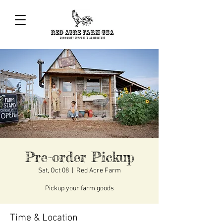
Pre-order Pickup
Sat, Oct 08
  |  
Red Acre Farm
Pickup your farm goods
Time & Location