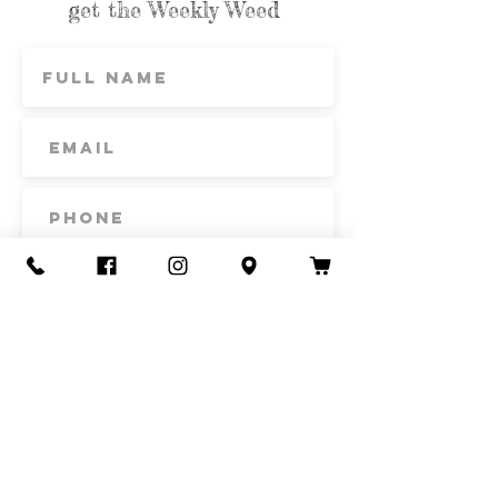
get the Weekly Weed
Subscribe
Contact Us
Call or Text
435-865-6792
Email
howdy@redacrefarmcsa.org