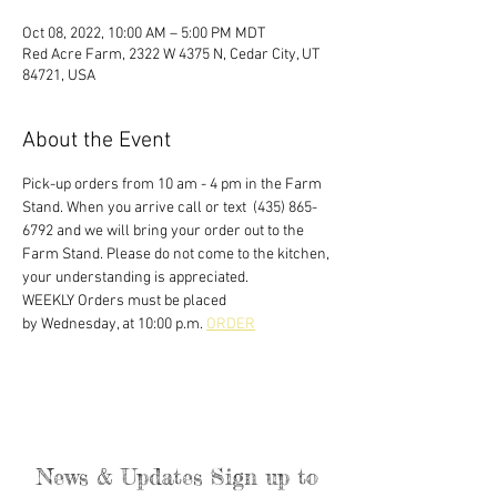
Oct 08, 2022, 10:00 AM – 5:00 PM MDT
Red Acre Farm, 2322 W 4375 N, Cedar City, UT
84721, USA
About the Event
Pick-up orders from 10 am - 4 pm in the Farm 
Stand. When you arrive call or text  (435) 865-
6792 and we will bring your order out to the 
Farm Stand. Please do not come to the kitchen, 
your understanding is appreciated. 
WEEKLY Orders must be placed
by Wednesday, at 10:00 p.m. 
ORDER
News & Updates Sign up to