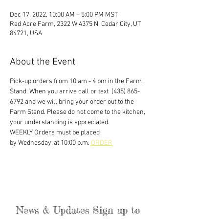
Dec 17, 2022, 10:00 AM – 5:00 PM MST
Red Acre Farm, 2322 W 4375 N, Cedar City, UT
84721, USA
About the Event
Pick-up orders from 10 am - 4 pm in the Farm 
Stand. When you arrive call or text  (435) 865-
6792 and we will bring your order out to the 
Farm Stand. Please do not come to the kitchen, 
your understanding is appreciated. 
WEEKLY Orders must be placed
by Wednesday, at 10:00 p.m. 
ORDER
News & Updates Sign up to