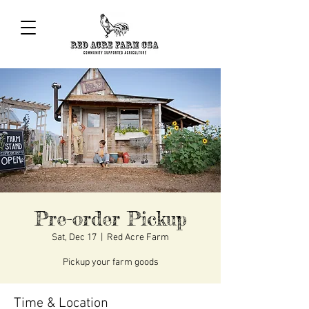
Pre-order Pickup
Sat, Dec 17
  |  
Red Acre Farm
Pickup your farm goods
Time & Location