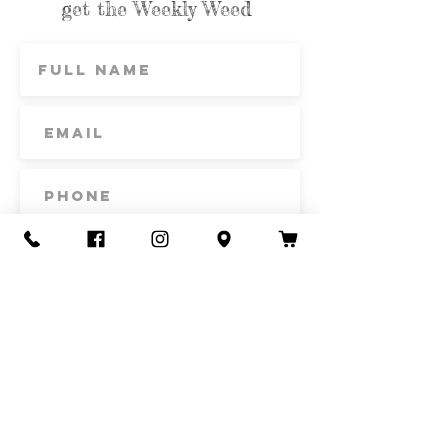
get the Weekly Weed
Subscribe
Contact Us
Call or Text
435-865-6792
Email
howdy@redacrefarmcsa.org