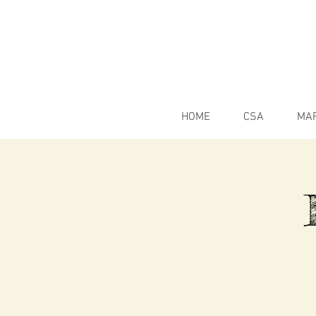
HOME
CSA
MA