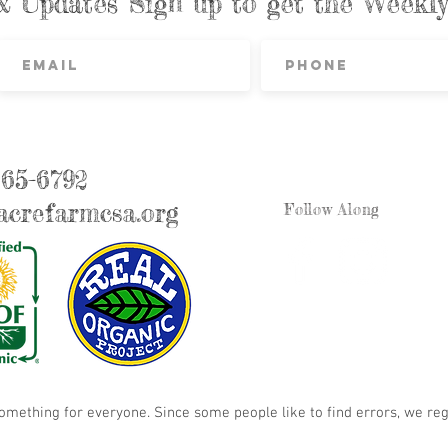
& Updates Sign up to get the Week
865-6792
crefarmcsa.org
Follow Along
something for everyone. Since some people like to find errors, we reg