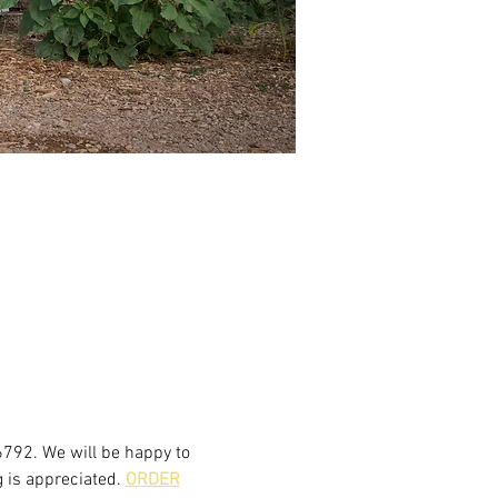
6792. We will be happy to 
 is appreciated. 
ORDER