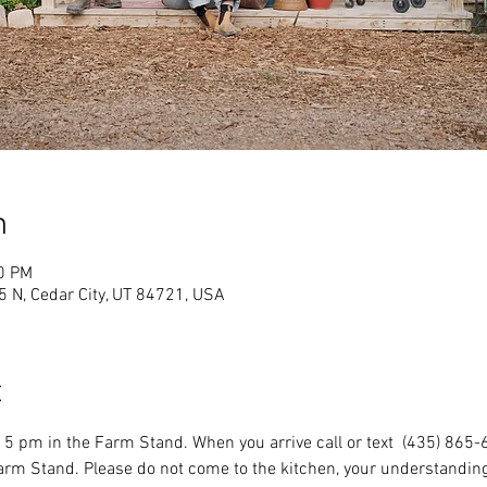
n
00 PM
 N, Cedar City, UT 84721, USA
t
5 pm in the Farm Stand. When you arrive call or text  (435) 865-
Farm Stand. Please do not come to the kitchen, your understanding