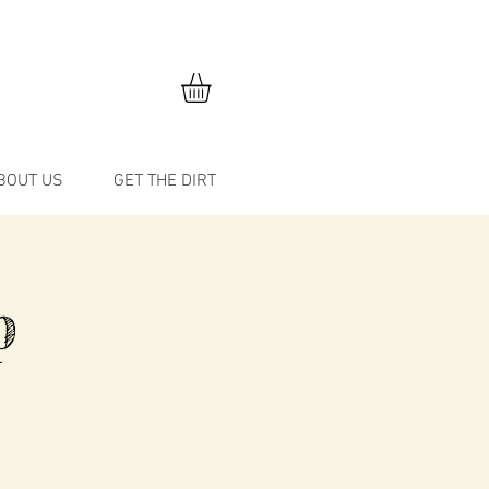
BOUT US
GET THE DIRT
p