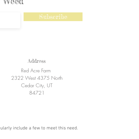
ly Weed
Subscribe
Address
Red Acre Farm
2322 West 4375 North
Cedar City, UT
84721
ularly include a few to meet this need.