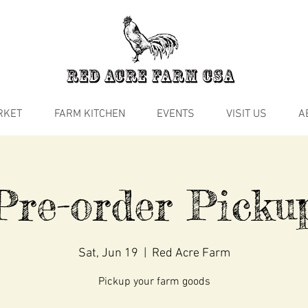
RKET
FARM KITCHEN
EVENTS
VISIT US
A
Pre-order Picku
Sat, Jun 19
  |  
Red Acre Farm
Pickup your farm goods