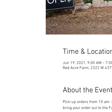
Time & Locatio
Jun 19, 2021, 9:00 AM – 7:
Red Acre Farm, 2322 W 4375
About the Even
Pick-up orders from 10 am - 
bring your order out to the 