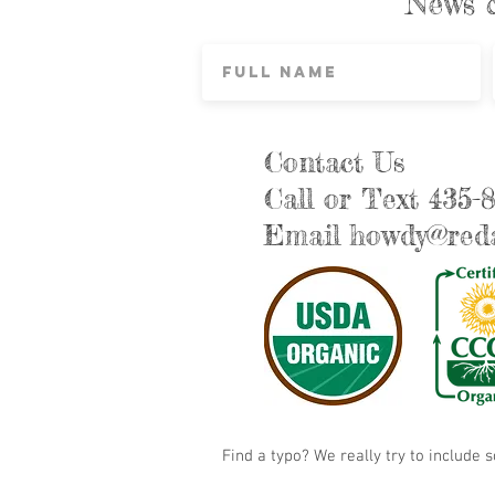
News 
Contact Us
Call or Text 435-
Email
howdy@reda
Find a typo? We really try to include 