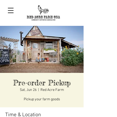
Pre-order Pickup
Sat, Jun 26
  |  
Red Acre Farm
Pickup your farm goods
Time & Location