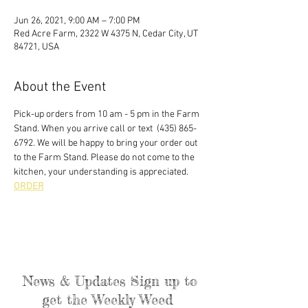
Jun 26, 2021, 9:00 AM – 7:00 PM
Red Acre Farm, 2322 W 4375 N, Cedar City, UT
84721, USA
About the Event
Pick-up orders from 10 am - 5 pm in the Farm 
Stand. When you arrive call or text  (435) 865-
6792. We will be happy to bring your order out 
to the Farm Stand. Please do not come to the 
kitchen, your understanding is appreciated. 
ORDER
News & Updates Sign up to
get the Weekly Weed