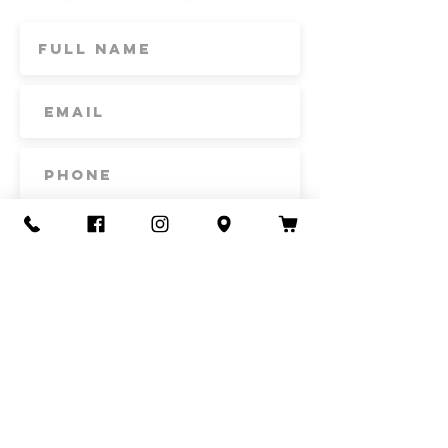
Subscribe
Contact Us
Call or Text
435-865-6792
Email
howdy@redacrefarmcsa.org