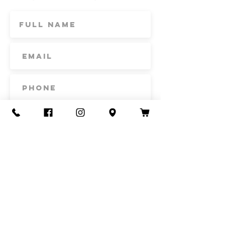
Subscribe
Contact Us
Call or Text
435-865-6792
Email
howdy@redacrefarmcsa.org