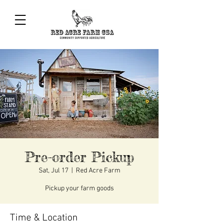
Pre-order Pickup
Sat, Jul 17
  |  
Red Acre Farm
Pickup your farm goods
Time & Location