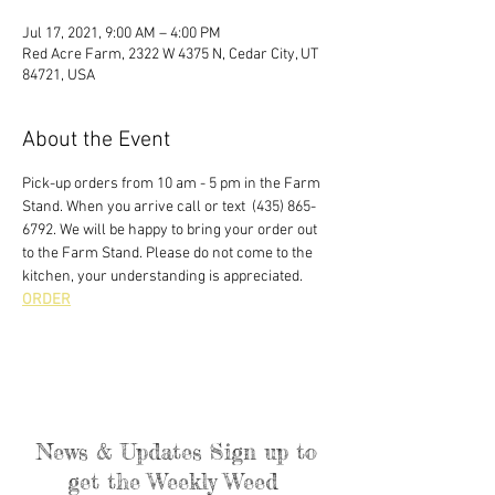
Jul 17, 2021, 9:00 AM – 4:00 PM
Red Acre Farm, 2322 W 4375 N, Cedar City, UT
84721, USA
About the Event
Pick-up orders from 10 am - 5 pm in the Farm 
Stand. When you arrive call or text  (435) 865-
6792. We will be happy to bring your order out 
to the Farm Stand. Please do not come to the 
kitchen, your understanding is appreciated. 
ORDER
News & Updates Sign up to
get the Weekly Weed