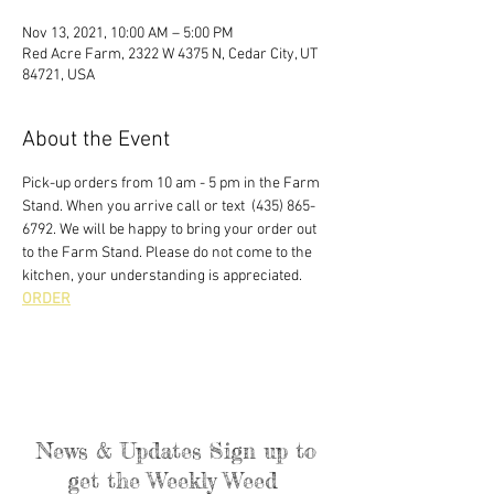
Nov 13, 2021, 10:00 AM – 5:00 PM
Red Acre Farm, 2322 W 4375 N, Cedar City, UT
84721, USA
About the Event
Pick-up orders from 10 am - 5 pm in the Farm 
Stand. When you arrive call or text  (435) 865-
6792. We will be happy to bring your order out 
to the Farm Stand. Please do not come to the 
kitchen, your understanding is appreciated. 
ORDER
News & Updates Sign up to
get the Weekly Weed