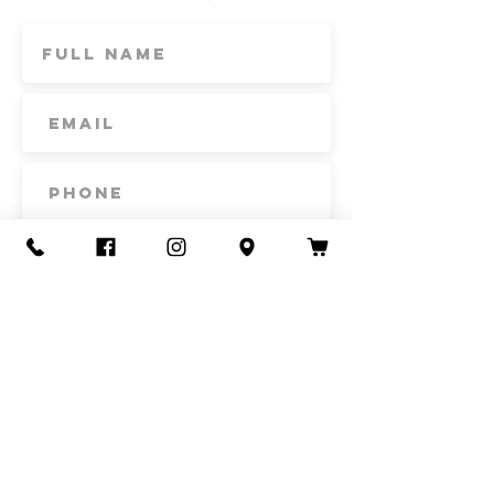
Subscribe
Contact Us
Call or Text
435-865-6792
Email
howdy@redacrefarmcsa.org