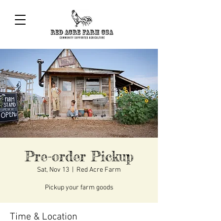
Pre-order Pickup
Sat, Nov 13
  |  
Red Acre Farm
Pickup your farm goods
Time & Location