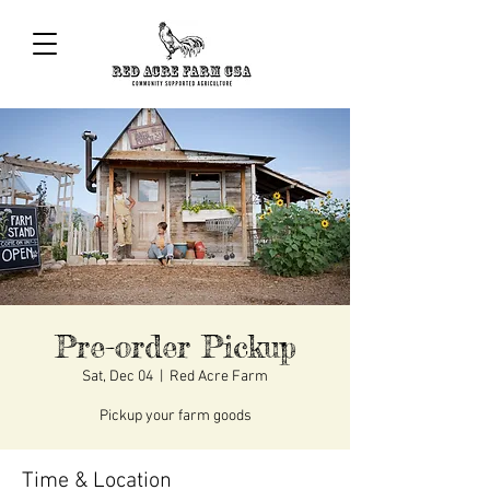
Pre-order Pickup
Sat, Dec 04
  |  
Red Acre Farm
Pickup your farm goods
Time & Location