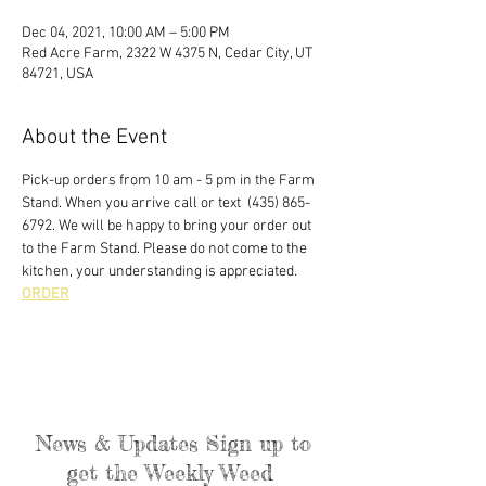
Dec 04, 2021, 10:00 AM – 5:00 PM
Red Acre Farm, 2322 W 4375 N, Cedar City, UT
84721, USA
About the Event
Pick-up orders from 10 am - 5 pm in the Farm 
Stand. When you arrive call or text  (435) 865-
6792. We will be happy to bring your order out 
to the Farm Stand. Please do not come to the 
kitchen, your understanding is appreciated. 
ORDER
News & Updates Sign up to
get the Weekly Weed