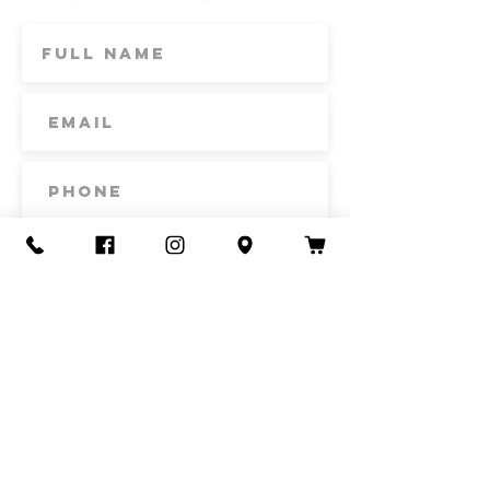
Subscribe
Contact Us
Call or Text
435-865-6792
Email
howdy@redacrefarmcsa.org