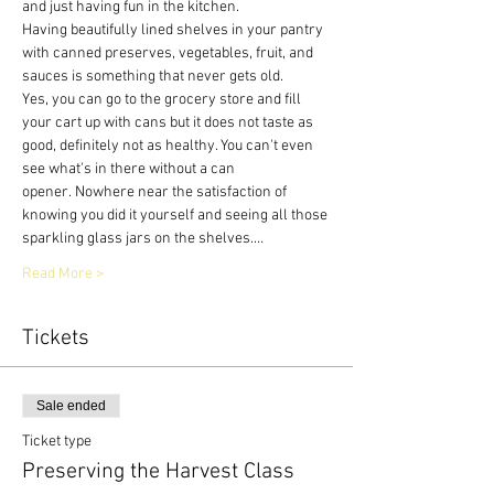
and just having fun in the kitchen.
Having beautifully lined shelves in your pantry 
with canned preserves, vegetables, fruit, and 
sauces is something that never gets old.
Yes, you can go to the grocery store and fill 
your cart up with cans but it does not taste as 
good, definitely not as healthy. You can't even 
see what's in there without a can 
opener. Nowhere near the satisfaction of 
knowing you did it yourself and seeing all those 
sparkling glass jars on the shelves.…
Read More >
Tickets
Sale ended
Ticket type
Preserving the Harvest Class