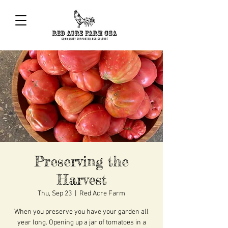
Preserving the
Harvest
Thu, Sep 23
  |  
Red Acre Farm
When you preserve you have your garden all
year long. Opening up a jar of tomatoes in a