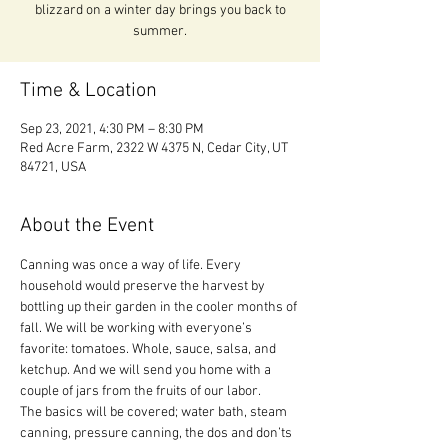
blizzard on a winter day brings you back to
summer.
Time & Location
Sep 23, 2021, 4:30 PM – 8:30 PM
Red Acre Farm, 2322 W 4375 N, Cedar City, UT
84721, USA
About the Event
Canning was once a way of life. Every 
household would preserve the harvest by 
bottling up their garden in the cooler months of 
fall. We will be working with everyone’s 
favorite: tomatoes. Whole, sauce, salsa, and 
ketchup. And we will send you home with a 
couple of jars from the fruits of our labor.
The basics will be covered; water bath, steam 
canning, pressure canning, the dos and don’ts 