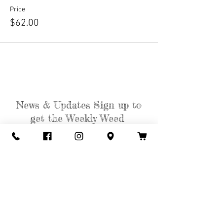
Price
$62.00
News & Updates Sign up to
get the Weekly Weed