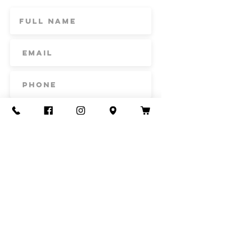
Subscribe
Contact Us
Call or Text
435-865-6792
Email
howdy@redacrefarmcsa.org