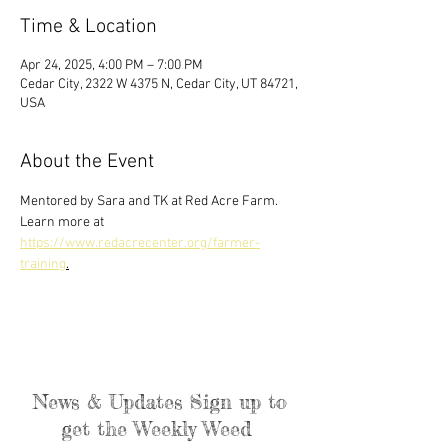
Time & Location
Apr 24, 2025, 4:00 PM – 7:00 PM
Cedar City, 2322 W 4375 N, Cedar City, UT 84721,
USA
About the Event
Mentored by Sara and TK at Red Acre Farm. 
Learn more at 
https://www.redacrecenter.org/farmer-
training
.
News & Updates Sign up to
get the Weekly Weed