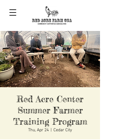
Red Acre Center
Summer Farmer
Training Program
Thu, Apr 24
  |  
Cedar City