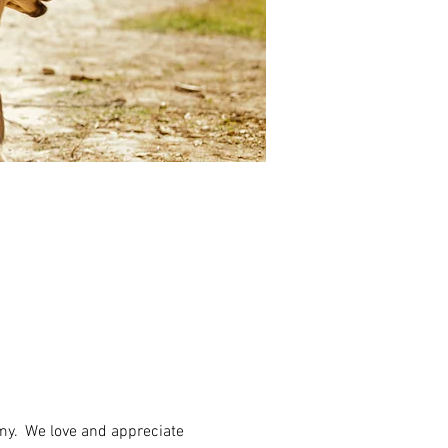
my.  We love and appreciate 