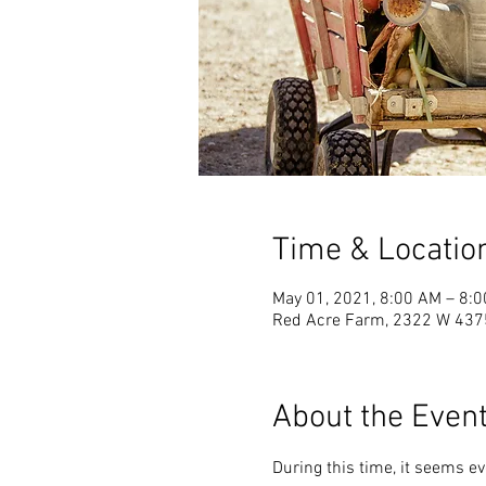
Time & Locatio
May 01, 2021, 8:00 AM – 8:
Red Acre Farm, 2322 W 4375 
About the Even
During this time, it seems e