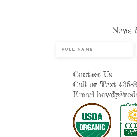
News 
Contact Us
Call or Text 435-
Email
howdy@reda