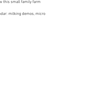
w this small family farm 
endar: milking demos, micro 