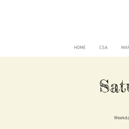
HOME
CSA
MA
Sat
Weekday