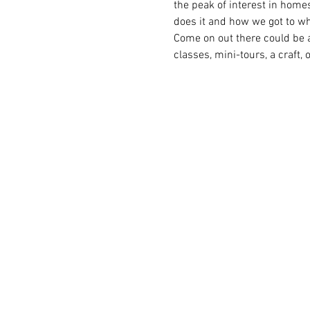
the peak of interest in home
does it and how we got to wh
Come on out there could be a
classes, mini-tours, a craft, 