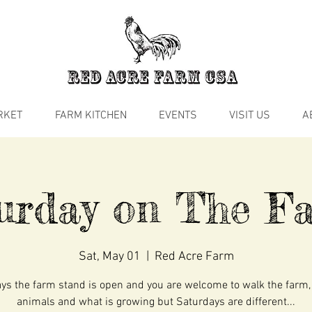
RKET
FARM KITCHEN
EVENTS
VISIT US
A
urday on The 
Sat, May 01
  |  
Red Acre Farm
s the farm stand is open and you are welcome to walk the farm,
animals and what is growing but Saturdays are different...