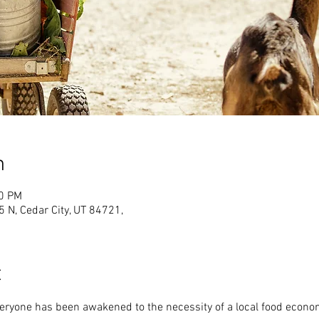
n
00 PM
N, Cedar City, UT 84721,
t
veryone has been awakened to the necessity of a local food econo