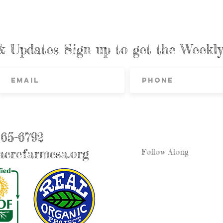
& Updates Sign up to get the Week
865-6792
crefarmcsa.org
Follow Along