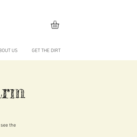
BOUT US
GET THE DIRT
Farm
 see the