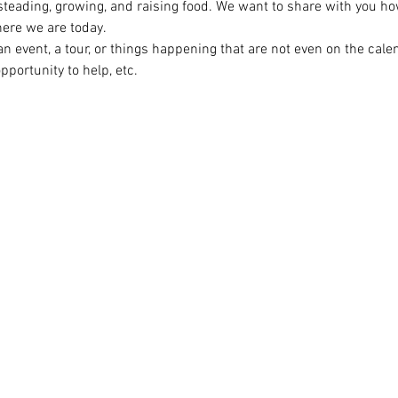
steading, growing, and raising food. We want to share with you ho
ere we are today.

n event, a tour, or things happening that are not even on the cal
opportunity to help, etc.