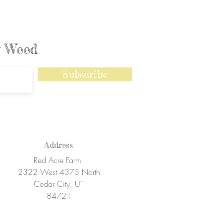
ly Weed
Subscribe
Address
Red Acre Farm
2322 West 4375 North
Cedar City, UT
84721