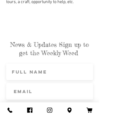
tours, a craft, opportunity to help, etc.
News & Updates Sign up to
get the Weekly Weed
Subscribe