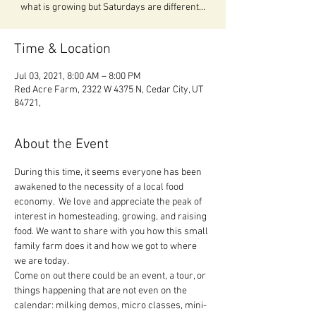
what is growing but Saturdays are different...
Time & Location
Jul 03, 2021, 8:00 AM – 8:00 PM
Red Acre Farm, 2322 W 4375 N, Cedar City, UT
84721,
About the Event
During this time, it seems everyone has been 
awakened to the necessity of a local food 
economy.  We love and appreciate the peak of 
interest in homesteading, growing, and raising 
food. We want to share with you how this small 
family farm does it and how we got to where 
we are today.

Come on out there could be an event, a tour, or 
things happening that are not even on the 
calendar: milking demos, micro classes, mini-