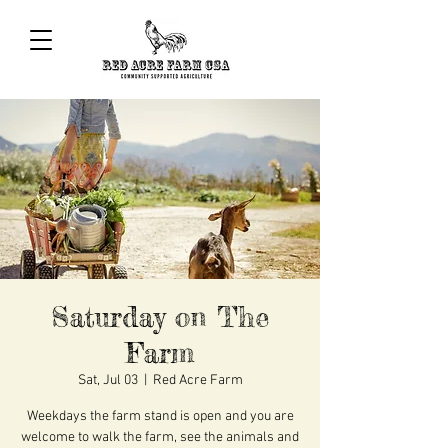
Saturday on The
Farm
Sat, Jul 03
  |  
Red Acre Farm
Weekdays the farm stand is open and you are
welcome to walk the farm, see the animals and