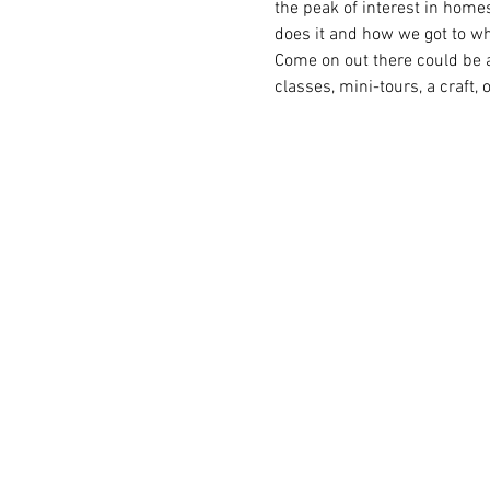
the peak of interest in home
does it and how we got to wh
Come on out there could be a
classes, mini-tours, a craft, 