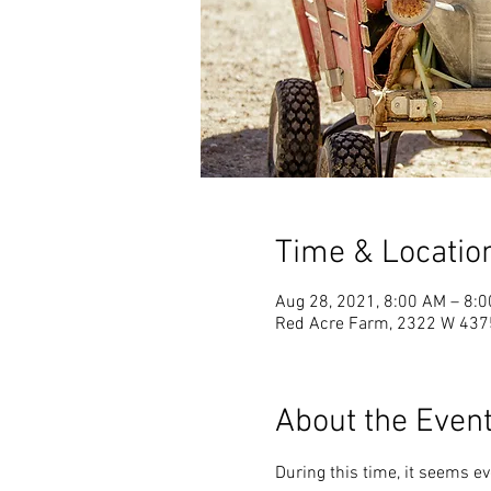
Time & Locatio
Aug 28, 2021, 8:00 AM – 8:
Red Acre Farm, 2322 W 4375 
About the Even
During this time, it seems e