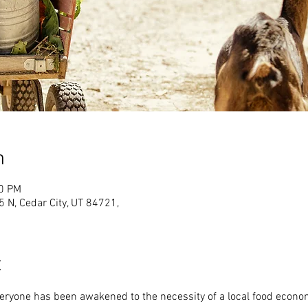
n
00 PM
N, Cedar City, UT 84721,
t
veryone has been awakened to the necessity of a local food econo