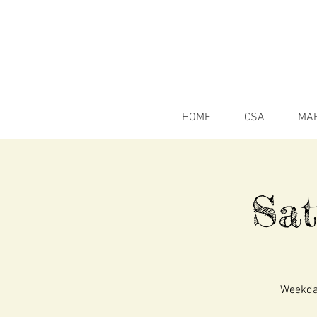
HOME
CSA
MA
Sa
Weekday