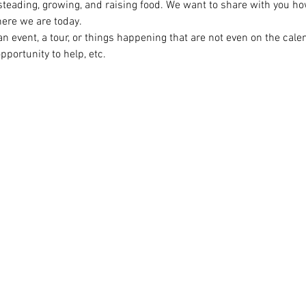
steading, growing, and raising food. We want to share with you ho
ere we are today.

n event, a tour, or things happening that are not even on the cal
opportunity to help, etc.