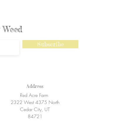
ly Weed
Subscribe
Address
Red Acre Farm
2322 West 4375 North
Cedar City, UT
84721