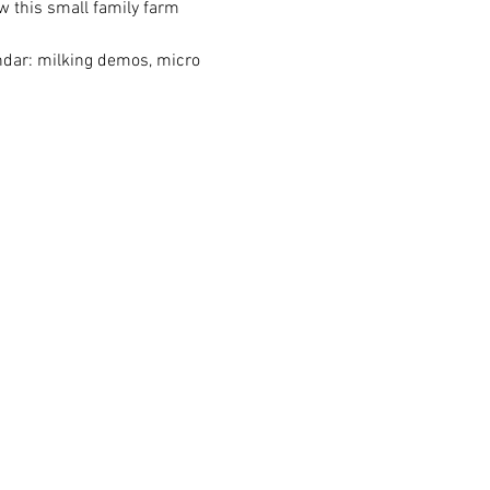
w this small family farm 
endar: milking demos, micro 