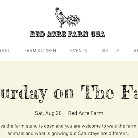
RKET
FARM KITCHEN
EVENTS
VISIT US
A
turday on The F
Sat, Aug 28
  |  
Red Acre Farm
s the farm stand is open and you are welcome to walk the farm,
animals and what is growing but Saturdays are different...