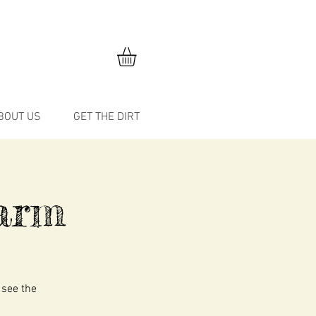
BOUT US
GET THE DIRT
arm
 see the