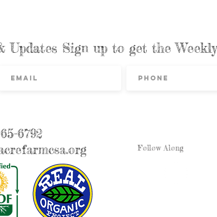
& Updates Sign up to get the Week
865-6792
crefarmcsa.org
Follow Along