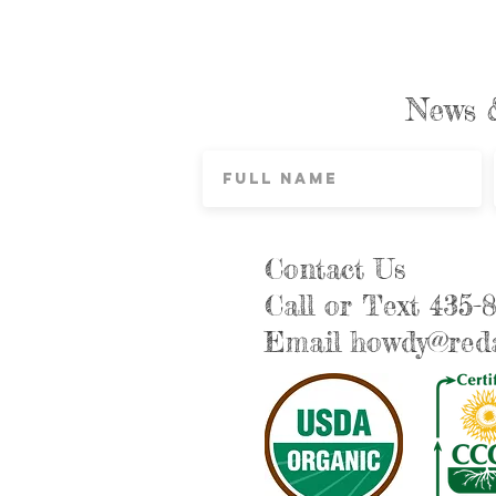
News 
Contact Us
Call or Text 435-
Email
howdy@reda