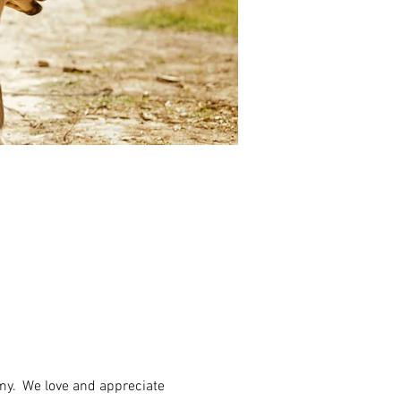
my.  We love and appreciate 