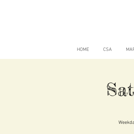
HOME
CSA
MA
Sa
Weekday