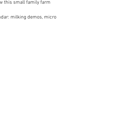
w this small family farm 
endar: milking demos, micro 