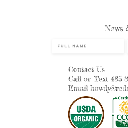
News 
Contact Us
Call or Text 435-
Email
howdy@reda