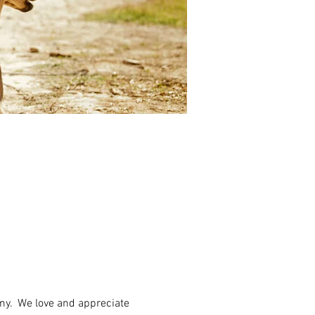
my.  We love and appreciate 