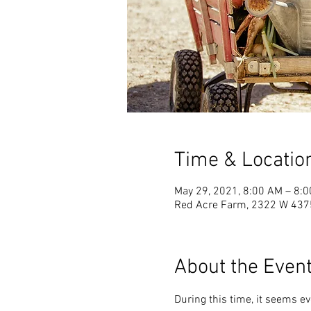
Time & Locatio
May 29, 2021, 8:00 AM – 8:
Red Acre Farm, 2322 W 4375 
About the Even
During this time, it seems e