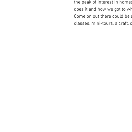
the peak of interest in home
does it and how we got to wh
Come on out there could be a
classes, mini-tours, a craft, 