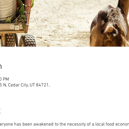
n
00 PM
N, Cedar City, UT 84721,
t
veryone has been awakened to the necessity of a local food econo