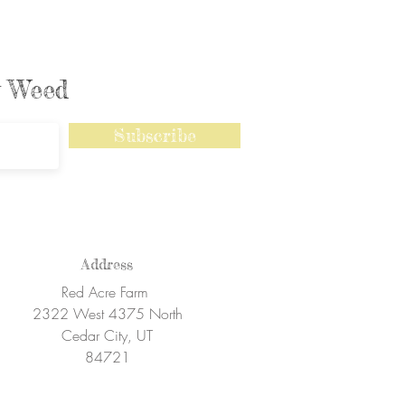
ly Weed
Subscribe
Address
Red Acre Farm
2322 West 4375 North
Cedar City, UT
84721