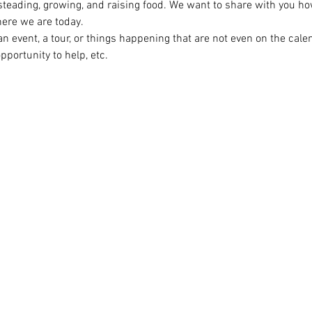
steading, growing, and raising food. We want to share with you ho
ere we are today.

n event, a tour, or things happening that are not even on the cal
opportunity to help, etc.