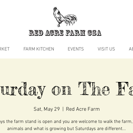
RKET
FARM KITCHEN
EVENTS
VISIT US
A
turday on The F
Sat, May 29
  |  
Red Acre Farm
s the farm stand is open and you are welcome to walk the farm,
animals and what is growing but Saturdays are different...