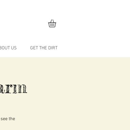
BOUT US
GET THE DIRT
arm
 see the