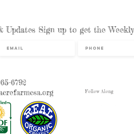
& Updates Sign up to get the Week
865-6792
crefarmcsa.org
Follow Along