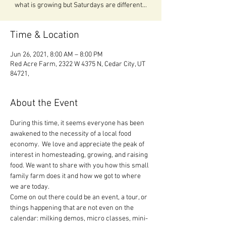
what is growing but Saturdays are different...
Time & Location
Jun 26, 2021, 8:00 AM – 8:00 PM
Red Acre Farm, 2322 W 4375 N, Cedar City, UT
84721,
About the Event
During this time, it seems everyone has been 
awakened to the necessity of a local food 
economy.  We love and appreciate the peak of 
interest in homesteading, growing, and raising 
food. We want to share with you how this small 
family farm does it and how we got to where 
we are today.

Come on out there could be an event, a tour, or 
things happening that are not even on the 
calendar: milking demos, micro classes, mini-