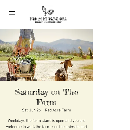
Saturday on The
Farm
Sat, Jun 26
  |  
Red Acre Farm
Weekdays the farm stand is open and you are
welcome to walk the farm, see the animals and