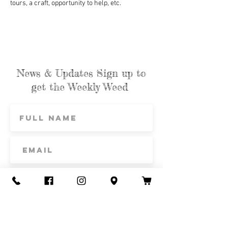
tours, a craft, opportunity to help, etc.
News & Updates Sign up to
get the Weekly Weed
Subscribe