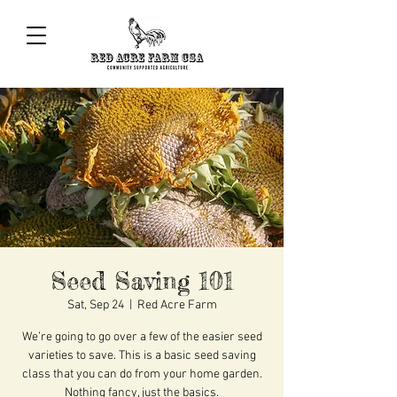
Seed Saving 101
Sat, Sep 24
  |  
Red Acre Farm
We’re going to go over a few of the easier seed
varieties to save. This is a basic seed saving
class that you can do from your home garden.
Nothing fancy, just the basics.