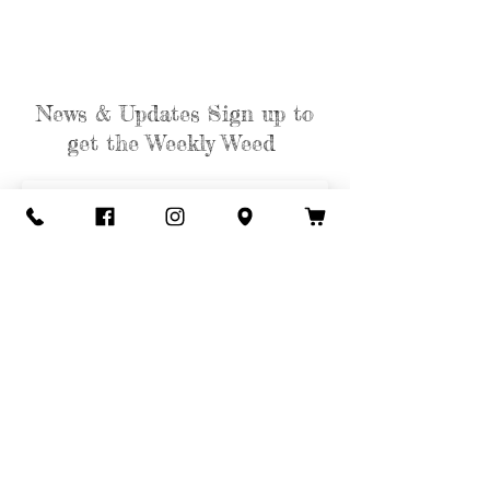
News & Updates Sign up to
get the Weekly Weed
Subscribe