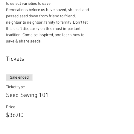
to select varieties to save.
Generations before us have saved, shared, and 
passed seed down from friend to friend, 
neighbor to neighbor, family to family. Don’t let 
this craft die, carry on this most important 
tradition. Come be inspired, and learn how to 
save & share seeds.
Tickets
Sale ended
Ticket type
Seed Saving 101
Price
$36.00