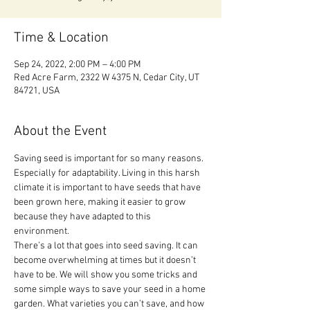
Time & Location
Sep 24, 2022, 2:00 PM – 4:00 PM
Red Acre Farm, 2322 W 4375 N, Cedar City, UT
84721, USA
About the Event
Saving seed is important for so many reasons. 
Especially for adaptability. Living in this harsh 
climate it is important to have seeds that have 
been grown here, making it easier to grow 
because they have adapted to this 
environment.
There’s a lot that goes into seed saving. It can 
become overwhelming at times but it doesn’t 
have to be. We will show you some tricks and 
some simple ways to save your seed in a home 
garden. What varieties you can’t save, and how 