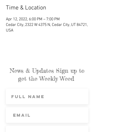
Time & Location
Apr 12, 2022, 6:00 PM – 7:00 PM
Cedar City, 2322 W 4375 N, Cedar City, UT 84721,
USA
News & Updates Sign up to
get the Weekly Weed