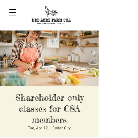
Shareholder only
classes for CSA
members
Tue, Apr 12
  |  
Cedar City