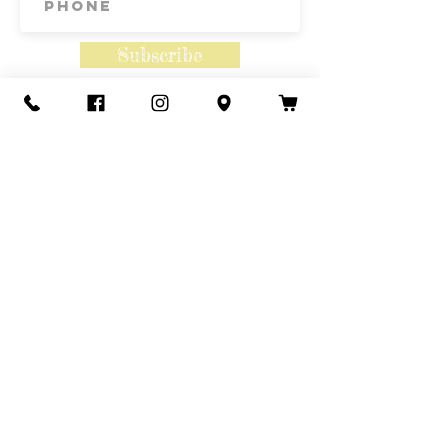
Subscribe
Contact Us
Call or Text
435-865-6792
Email
howdy@redacrefarmcsa.org
Find a typo? We really try to include
something for everyone. Since some people
like to find errors, we regularly include a few
to meet this need.