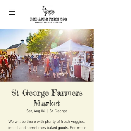
St George Farmers
Market
Sat, Aug 06
  |  
St. George
We will be there with plenty of fresh veggies,
bread, and sometimes baked goods. For more