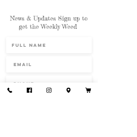
News & Updates Sign up to
get the Weekly Weed
Subscribe
Contact Us
Call or Text
435-865-6792