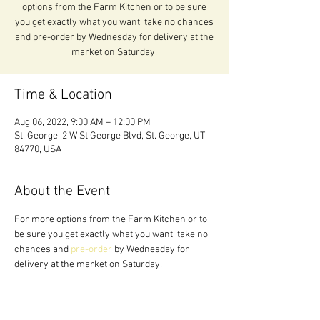
options from the Farm Kitchen or to be sure
you get exactly what you want, take no chances
and pre-order by Wednesday for delivery at the
market on Saturday.
Time & Location
Aug 06, 2022, 9:00 AM – 12:00 PM
St. George, 2 W St George Blvd, St. George, UT
84770, USA
About the Event
For more options from the Farm Kitchen or to 
be sure you get exactly what you want, take no 
chances and 
pre-order 
by Wednesday for 
delivery at the market on Saturday.