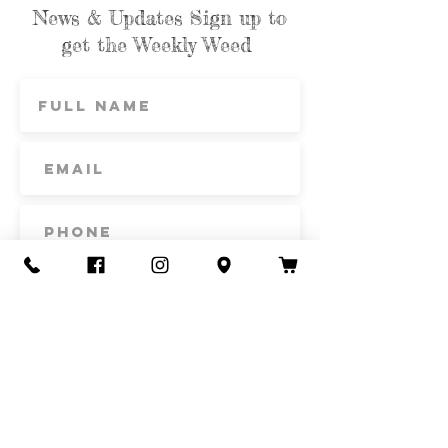
News & Updates Sign up to
get the Weekly Weed
Subscribe
Contact Us
Call or Text
435-865-6792
Email
howdy@redacrefarmcsa.org