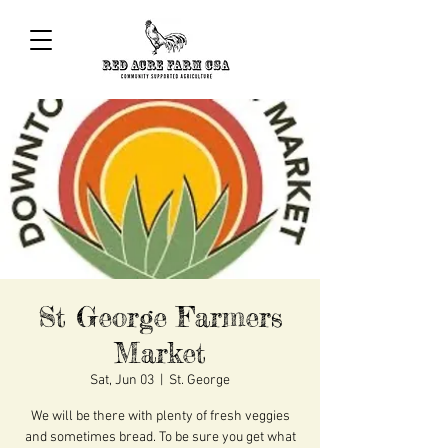
St George Farmers
Market
Sat, Jun 03
  |  
St. George
We will be there with plenty of fresh veggies
and sometimes bread. To be sure you get what