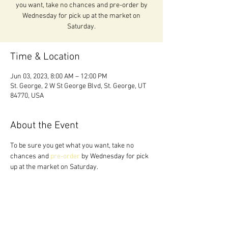
you want, take no chances and pre-order by
Wednesday for pick up at the market on
Saturday.
Time & Location
Jun 03, 2023, 8:00 AM – 12:00 PM
St. George, 2 W St George Blvd, St. George, UT
84770, USA
About the Event
To be sure you get what you want, take no 
chances and 
pre-order 
by Wednesday for pick 
up at the market on Saturday.