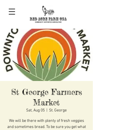
St George Farmers
Market
Sat, Aug 05
  |  
St. George
We will be there with plenty of fresh veggies
and sometimes bread. To be sure you get what