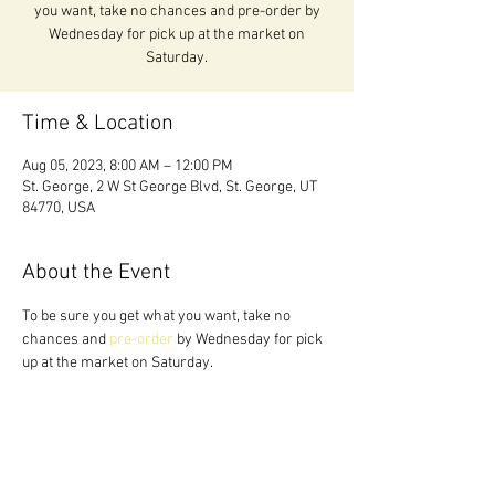
you want, take no chances and pre-order by
Wednesday for pick up at the market on
Saturday.
Time & Location
Aug 05, 2023, 8:00 AM – 12:00 PM
St. George, 2 W St George Blvd, St. George, UT
84770, USA
About the Event
To be sure you get what you want, take no 
chances and 
pre-order 
by Wednesday for pick 
up at the market on Saturday.