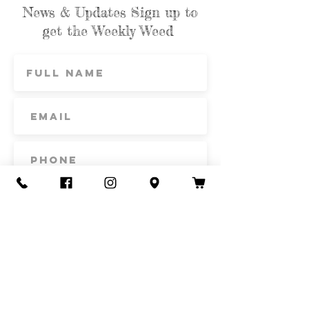
News & Updates Sign up to
get the Weekly Weed
Subscribe
Contact Us
Call or Text
435-865-6792
Email
howdy@redacrefarmcsa.org