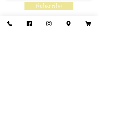
Subscribe
Contact Us
Call or Text
435-865-6792
Email
howdy@redacrefarmcsa.org
Find a typo? We really try to include
something for everyone. Since some people
like to find errors, we regularly include a few
to meet this need.
© ALL IMAGES AND CONTENT
ARE COPYRIGHTED 2025© BY