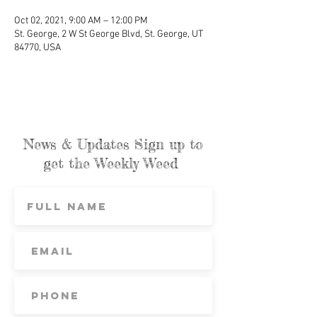
Oct 02, 2021, 9:00 AM – 12:00 PM
St. George, 2 W St George Blvd, St. George, UT
84770, USA
News & Updates Sign up to
get the Weekly Weed