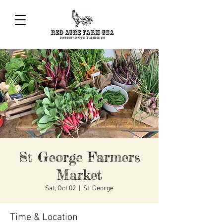
St George Farmers
Market
Sat, Oct 02
  |  
St. George
Time & Location