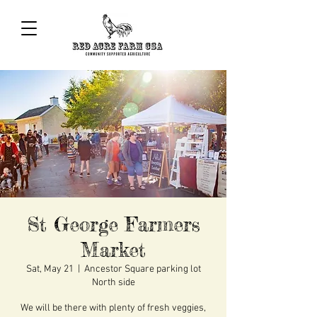
St George Farmers
Market
Sat, May 21
  |  
Ancestor Square parking lot
North side
We will be there with plenty of fresh veggies,