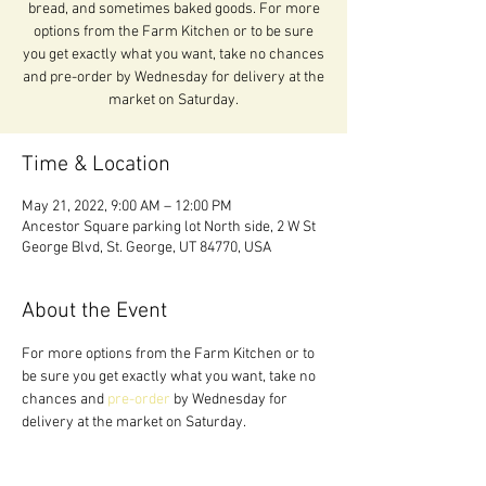
bread, and sometimes baked goods. For more
options from the Farm Kitchen or to be sure
you get exactly what you want, take no chances
and pre-order by Wednesday for delivery at the
market on Saturday.
Time & Location
May 21, 2022, 9:00 AM – 12:00 PM
Ancestor Square parking lot North side, 2 W St
George Blvd, St. George, UT 84770, USA
About the Event
For more options from the Farm Kitchen or to 
be sure you get exactly what you want, take no 
chances and 
pre-order 
by Wednesday for 
delivery at the market on Saturday.