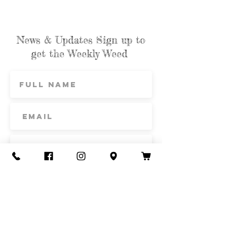
News & Updates Sign up to
get the Weekly Weed
Subscribe
Contact Us