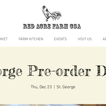
RKET
FARM KITCHEN
EVENTS
VISIT US
A
rge Pre-order D
Thu, Dec 23
  |  
St. George