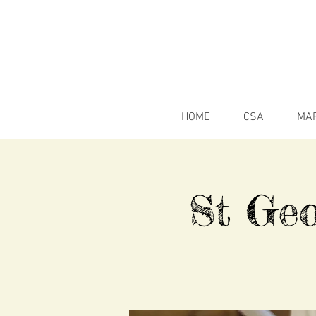
HOME
CSA
MA
St Geo