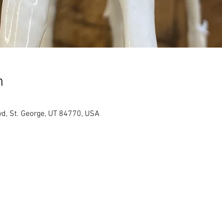
n
vd, St. George, UT 84770, USA