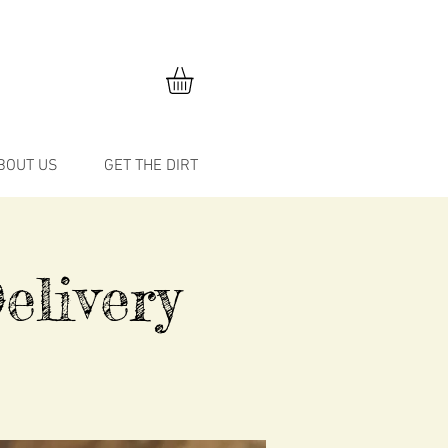
BOUT US
GET THE DIRT
elivery