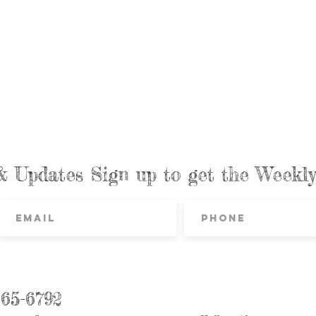
& Updates Sign up to get the Week
865-6792