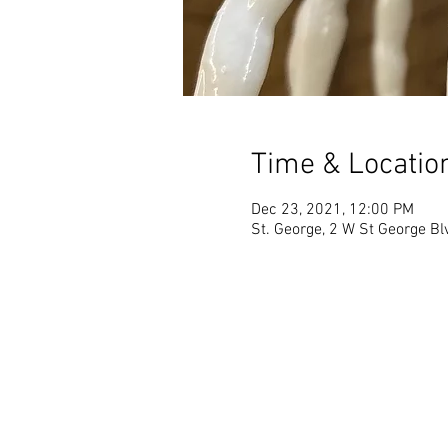
Time & Locatio
Dec 23, 2021, 12:00 PM
St. George, 2 W St George Bl