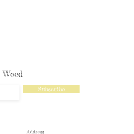
ly Weed
Subscribe
Address