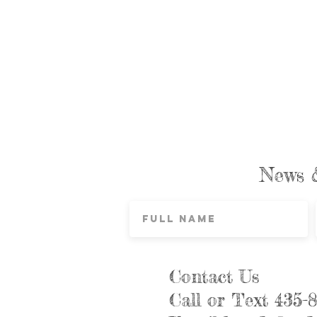
News 
Contact Us
Call or Text 435-