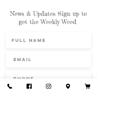
News & Updates Sign up to
get the Weekly Weed
Subscribe
Contact Us
Call or Text
435-865-6792
Email