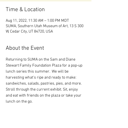
Time & Location
Aug 11, 2022, 11:30 AM – 1:00 PM MDT
SUMA, Southern Utah Museum of Art, 13 S 300
W, Cedar City, UT 84720, USA
About the Event
Returning to SUMA on the Sam and Diane 
Stewart Family Foundation Plaza for a pop-up 
lunch series this summer.  We will be 
harvesting what's ripe and ready to make: 
sandwiches, salads, pastries, pies, and more. 
Stroll through the current exhibit. Sit, enjoy 
and eat with friends on the plaza or take your 
lunch on the go.