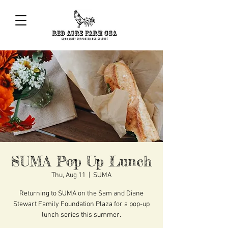
SUMA Pop Up Lunch
Thu, Aug 11
  |  
SUMA
Returning to SUMA on the Sam and Diane
Stewart Family Foundation Plaza for a pop-up
lunch series this summer.