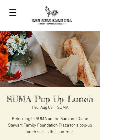
SUMA Pop Up Lunch
Thu, Aug 08
  |  
SUMA
Returning to SUMA on the Sam and Diane
Stewart Family Foundation Plaza for a pop-up
lunch series this summer.