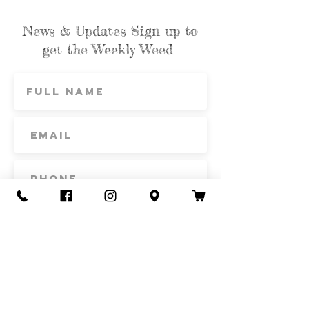
News & Updates Sign up to
get the Weekly Weed
Subscribe
Contact Us
Call or Text
435-865-6792
Email