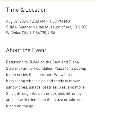
Time & Location
Aug 08, 2024, 12:00 PM – 1:00 PM MDT
SUMA, Southern Utah Museum of Art, 13 S 300
W, Cedar City, UT 84720, USA
About the Event
Returning to SUMA on the Sam and Diane 
Stewart Family Foundation Plaza for a pop-up 
lunch series this summer.  We will be 
harvesting what's ripe and ready to make: 
sandwiches, salads, pastries, pies, and more. 
Stroll through the current exhibit. Sit, enjoy 
and eat with friends on the plaza or take your 
lunch on the go.