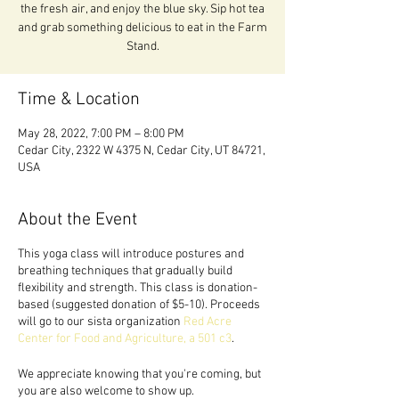
the fresh air, and enjoy the blue sky. Sip hot tea
and grab something delicious to eat in the Farm
Stand.
Time & Location
May 28, 2022, 7:00 PM – 8:00 PM
Cedar City, 2322 W 4375 N, Cedar City, UT 84721,
USA
About the Event
This yoga class will introduce postures and
breathing techniques that gradually build
flexibility and strength. This class is donation-
based (suggested donation of $5-10). Proceeds
will go to our sista organization
Red Acre
Center for Food and Agriculture, a 501 c3
.
We appreciate knowing that you're coming, but
you are also welcome to show up.