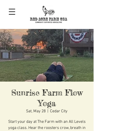
Sunrise Farm Flow
Yoga
Sat, May 28
  |  
Cedar City
Start your day at The Farm with an All Levels
yoga class. Hear the roosters crow, breath in