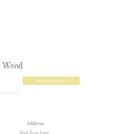
ly Weed
Subscribe
Address
Red Acre Farm