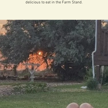
delicious to eat in the Farm Stand.