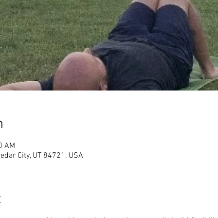
n
00 AM
Cedar City, UT 84721, USA
t