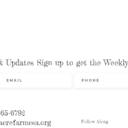
& Updates Sign up to get the Week
865-6792
crefarmcsa.org
Follow Along