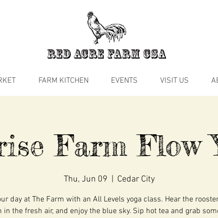
RKET
FARM KITCHEN
EVENTS
VISIT US
A
rise Farm Flow 
Thu, Jun 09
  |  
Cedar City
our day at The Farm with an All Levels yoga class. Hear the rooste
 in the fresh air, and enjoy the blue sky. Sip hot tea and grab so