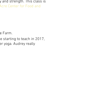
y and strength. This class is
Acre Center for Food and
he Farm.
 starting to teach in 2017,
er yoga. Audrey really