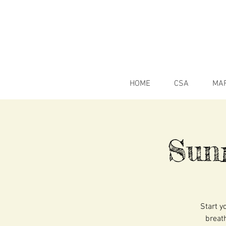
HOME
CSA
MA
Sun
Start y
breath