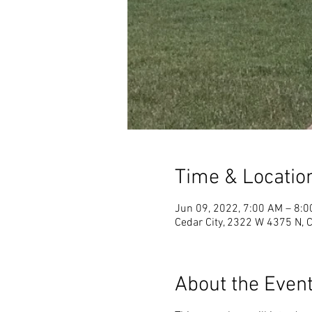
Time & Locatio
Jun 09, 2022, 7:00 AM – 8:
Cedar City, 2322 W 4375 N, 
About the Even