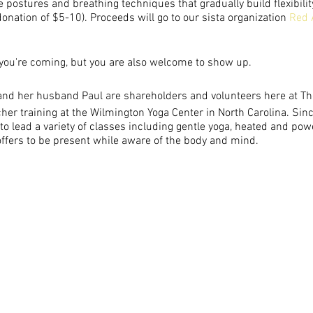
e postures and breathing techniques that gradually build flexibilit
nation of $5-10). Proceeds will go to our sista organization
Red 
you're coming, but you are also welcome to show up.
:
nd her husband Paul are shareholders and volunteers here at T
er training at the Wilmington Yoga Center in North Carolina. Since
o lead a variety of classes including gentle yoga, heated and pow
ffers to be present while aware of the body and mind.