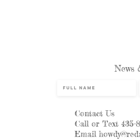
News 
Contact Us
Call or Text 435-
Email
howdy@reda