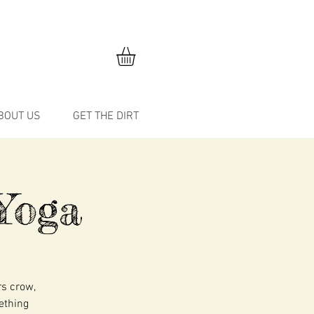
BOUT US
GET THE DIRT
Yoga
rs crow,
mething