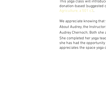
This yoga class will introduc
donation-based (suggested do
Agriculture, a 501 c3
.
We appreciate knowing that 
About Audrey, the Instructor
Audrey Chernoch; Both she a
She completed her yoga teach
she has had the opportunity t
appreciates the space yoga o