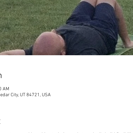
n
00 AM
Cedar City, UT 84721, USA
t