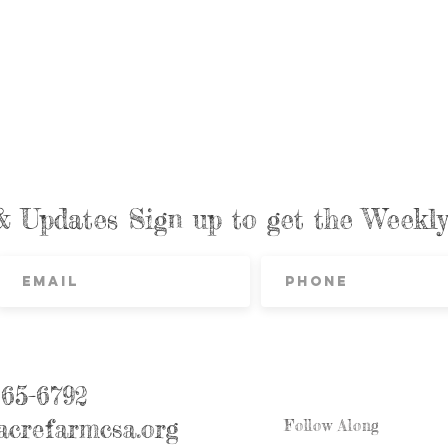
& Updates Sign up to get the Week
865-6792
crefarmcsa.org
Follow Along