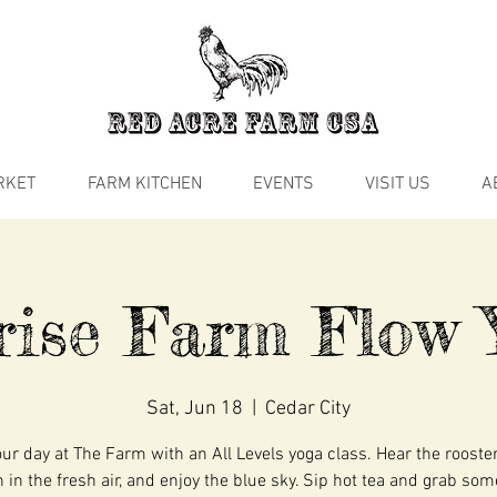
RKET
FARM KITCHEN
EVENTS
VISIT US
A
rise Farm Flow 
Sat, Jun 18
  |  
Cedar City
our day at The Farm with an All Levels yoga class. Hear the rooste
 in the fresh air, and enjoy the blue sky. Sip hot tea and grab so