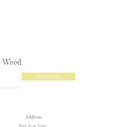
ly Weed
Subscribe
Address
Red Acre Farm