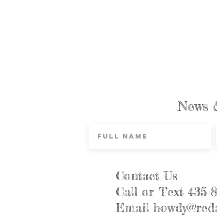
News 
Contact Us
Call or Text 435-
Email
howdy@reda