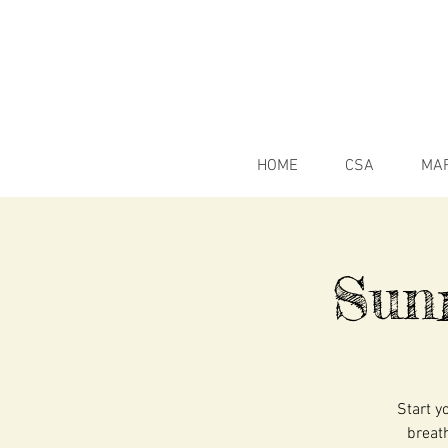
HOME
CSA
MA
Sun
Start y
breath