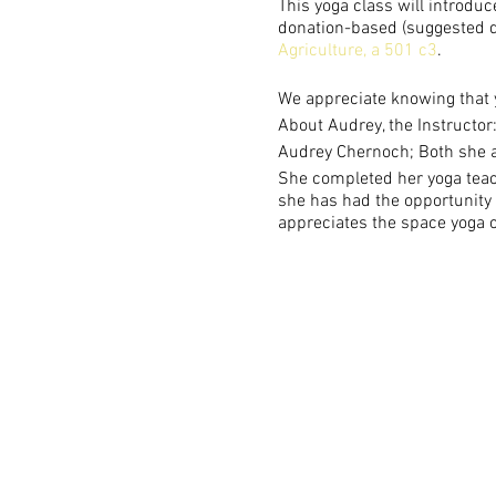
This yoga class will introduc
donation-based (suggested do
Agriculture, a 501 c3
.
We appreciate knowing that 
About Audrey, the Instructor
Audrey Chernoch; Both she a
She completed her yoga teach
she has had the opportunity t
appreciates the space yoga o