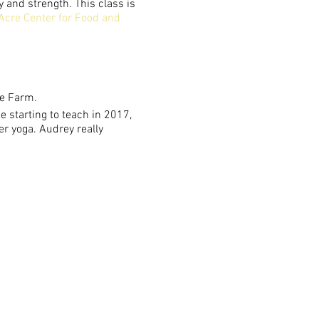
y and strength. This class is
Acre Center for Food and
he Farm.
 starting to teach in 2017,
er yoga. Audrey really