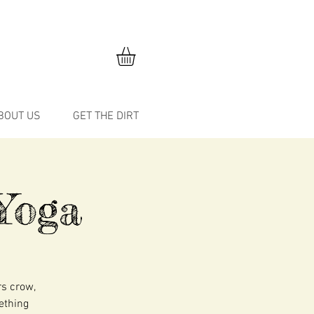
BOUT US
GET THE DIRT
Yoga
rs crow,
mething