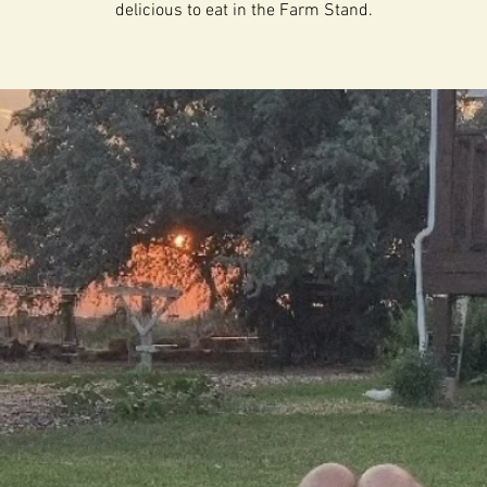
delicious to eat in the Farm Stand.