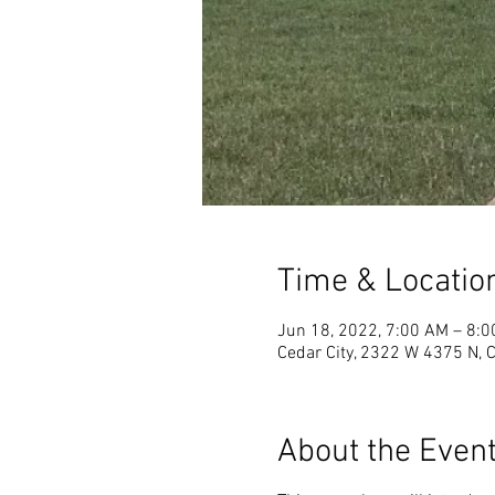
Time & Locatio
Jun 18, 2022, 7:00 AM – 8:
Cedar City, 2322 W 4375 N, 
About the Even