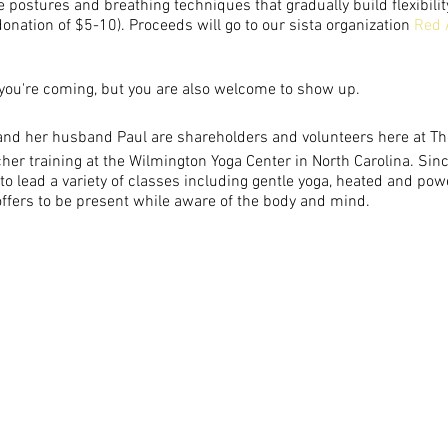
e postures and breathing techniques that gradually build flexibilit
nation of $5-10). Proceeds will go to our sista organization
Red 
you're coming, but you are also welcome to show up.
:
nd her husband Paul are shareholders and volunteers here at T
er training at the Wilmington Yoga Center in North Carolina. Since
o lead a variety of classes including gentle yoga, heated and pow
ffers to be present while aware of the body and mind.