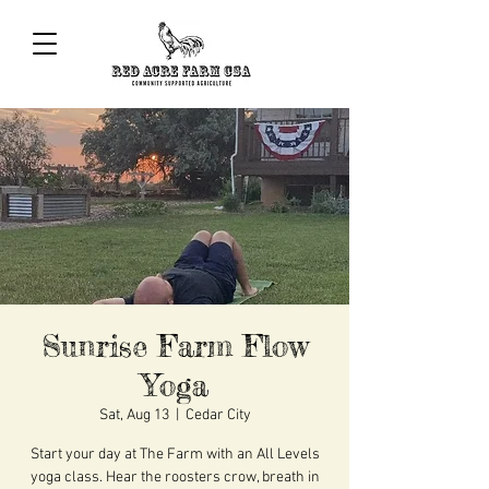
Sunrise Farm Flow
Yoga
Sat, Aug 13
  |  
Cedar City
Start your day at The Farm with an All Levels
yoga class. Hear the roosters crow, breath in