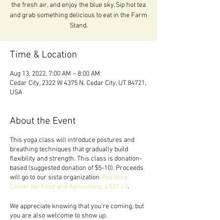
the fresh air, and enjoy the blue sky. Sip hot tea
and grab something delicious to eat in the Farm
Stand.
Time & Location
Aug 13, 2022, 7:00 AM – 8:00 AM
Cedar City, 2322 W 4375 N, Cedar City, UT 84721,
USA
About the Event
This yoga class will introduce postures and
breathing techniques that gradually build
flexibility and strength. This class is donation-
based (suggested donation of $5-10). Proceeds
will go to our sista organization
Red Acre
Center for Food and Agriculture, a 501 c3
.
We appreciate knowing that you're coming, but
you are also welcome to show up.