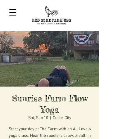
Sunrise Farm Flow
Yoga
Sat, Sep 10
  |  
Cedar City
Start your day at The Farm with an All Levels
yoga class. Hear the roosters crow, breath in