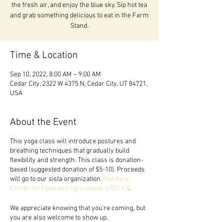
the fresh air, and enjoy the blue sky. Sip hot tea
and grab something delicious to eat in the Farm
Stand.
Time & Location
Sep 10, 2022, 8:00 AM – 9:00 AM
Cedar City, 2322 W 4375 N, Cedar City, UT 84721,
USA
About the Event
This yoga class will introduce postures and
breathing techniques that gradually build
flexibility and strength. This class is donation-
based (suggested donation of $5-10). Proceeds
will go to our sista organization
Red Acre
Center for Food and Agriculture, a 501 c3
.
We appreciate knowing that you're coming, but
you are also welcome to show up.