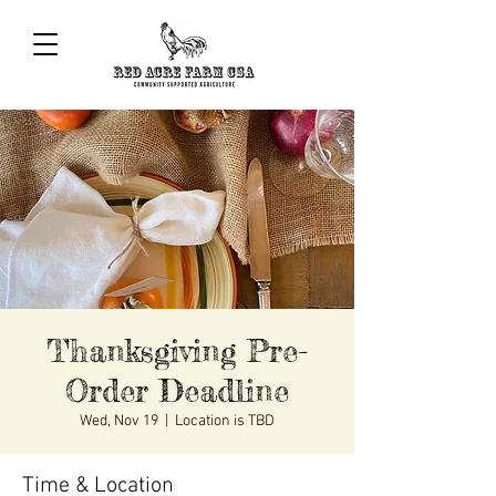
Thanksgiving Pre-
Order Deadline
Wed, Nov 19
  |  
Location is TBD
Time & Location