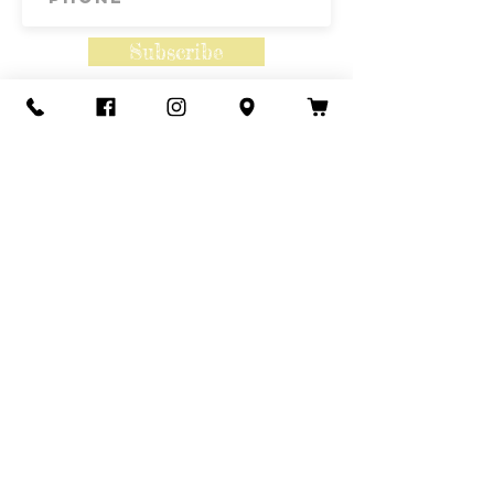
Subscribe
Contact Us
Call or Text
435-865-6792
Email
howdy@redacrefarmcsa.org
Find a typo? We really try to include
something for everyone. Since some people
like to find errors, we regularly include a few
to meet this need.