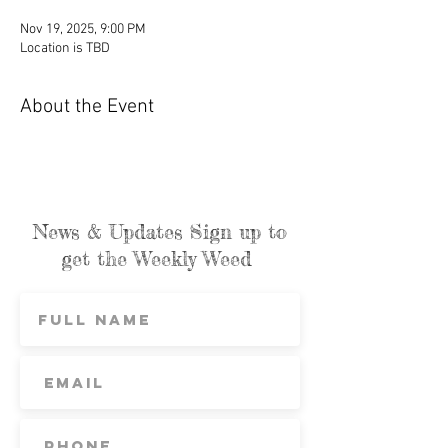
Nov 19, 2025, 9:00 PM
Location is TBD
About the Event
News & Updates Sign up to
get the Weekly Weed