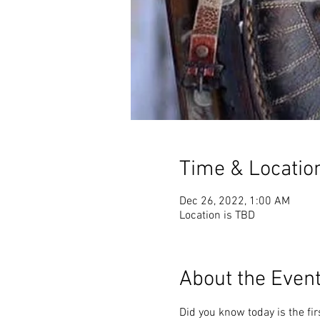
Time & Locatio
Dec 26, 2022, 1:00 AM
Location is TBD
About the Even
Did you know today is the fir