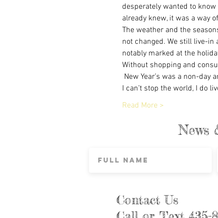
desperately wanted to know a
already knew, it was a way of 
The weather and the seasons
not changed. We still live-in
notably marked at the holida
Without shopping and consume
 New Year’s was a non-day an
I can’t stop the world, I do li
Read More >
News 
Contact Us
Call or Text 435-