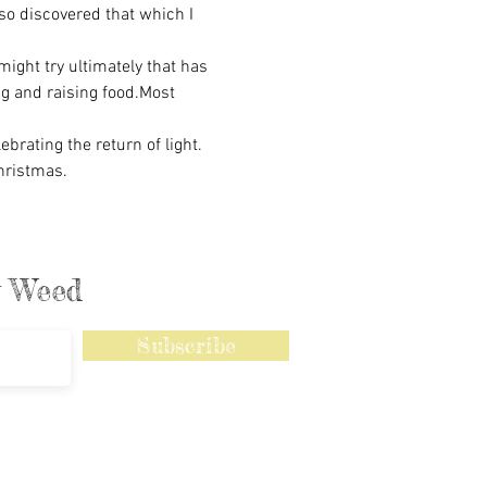
so discovered that which I 
ght try ultimately that has 
ng and raising food.Most 
rating the return of light. 
hristmas.
ly Weed
Subscribe