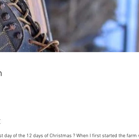
n
t
st day of the 12 days of Christmas ? When I first started the farm 