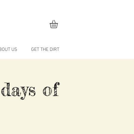
BOUT US
GET THE DIRT
 days of