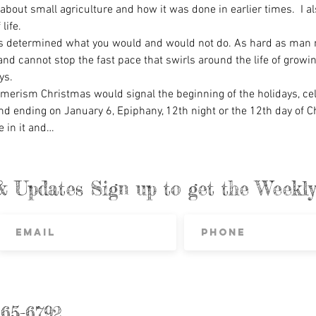
bout small agriculture and how it was done in earlier times.  I al
life.
 determined what you would and would not do. As hard as man mi
 and cannot stop the fast pace that swirls around the life of growi
ys.
rism Christmas would signal the beginning of the holidays, celeb
d ending on January 6, Epiphany, 12th night or the 12th day of C
ve in it and…
& Updates Sign up to get the Week
865-6792