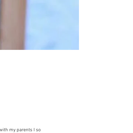
with my parents I so 