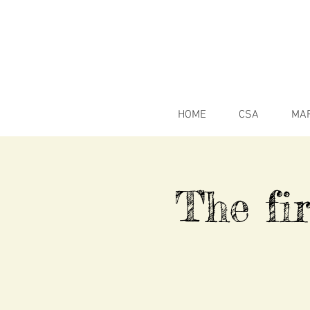
HOME
CSA
MA
The fir