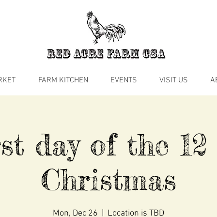
RKET
FARM KITCHEN
EVENTS
VISIT US
A
st day of the 12
Christmas
Mon, Dec 26
  |  
Location is TBD