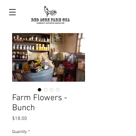
Farm Flowers -
Bunch
Price
$18.00
Quantity
*