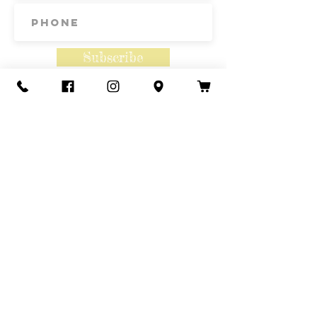
17th, September 7th and 21st.
Subscribe
Contact Us
Call or Text
435-865-6792
Email
howdy@redacrefarmcsa.org
Find a typo? We really try to include
something for everyone. Since some people
like to find errors, we regularly include a few