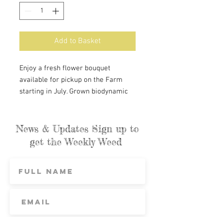
Add to Basket
Enjoy a fresh flower bouquet
available for pickup on the Farm
starting in July. Grown biodynamic
and certified organic. Support local
flowers planned, planted, and
harvested with love. ON-FARM
News & Updates Sign up to
PICKUP ONLY
get the Weekly Weed
St. George Market pre-orders
cannot be purchased here. They will
only be available on our weekly
order page for the following
Saturdays: July 20th, August 3rd and