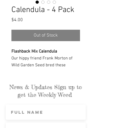
Calendula - 4 Pack
Price
$4.00
Out of Stock
Flashback Mix Calendula
Our hippy friend Frank Morton of
Wild Garden Seed bred these
distinctive colors. Soft yellows,
pinks, reds, and maroons with
contrasting petal backs make this
News & Updates Sign up to
one of the most varied calendulas.
get the Weekly Weed
These are the flowers we use in our
salves; their petals are edible and
lovely in salads. We also gather
small fall bouquets from the late
blooms.