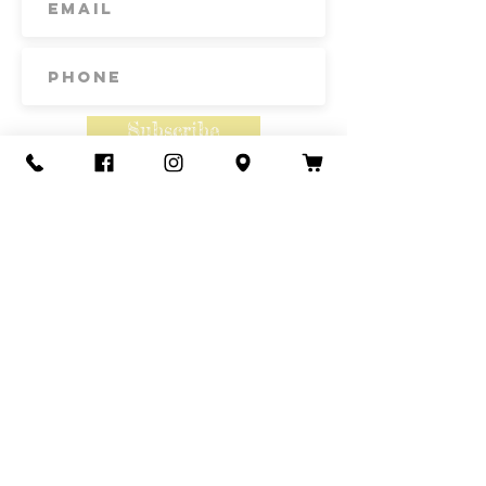
Subscribe
Contact Us
Call or Text
435-865-6792
Email
howdy@redacrefarmcsa.org
Find a typo? We really try to include