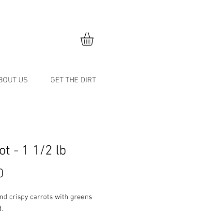
BOUT US
GET THE DIRT
ot - 1 1/2 lb
Price
0
nd crispy carrots with greens
.