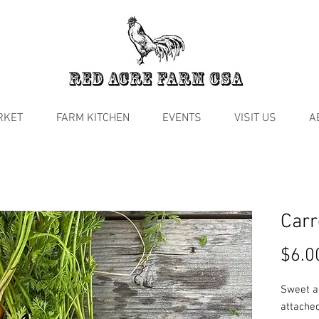
RKET
FARM KITCHEN
EVENTS
VISIT US
A
Carr
$6.0
Sweet a
attached