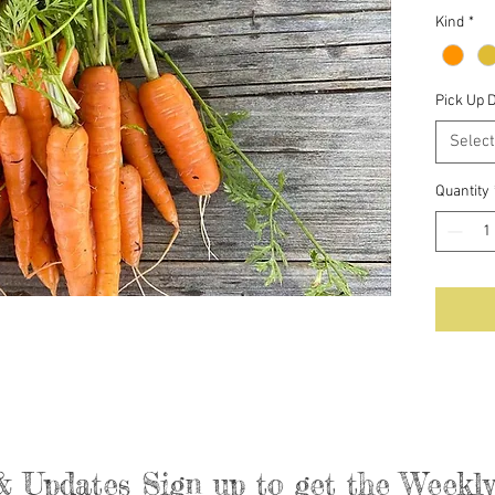
Kind
*
Pick Up 
Select
Quantity
& Updates Sign up to get the Week