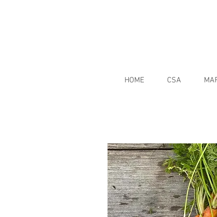
HOME
CSA
MA