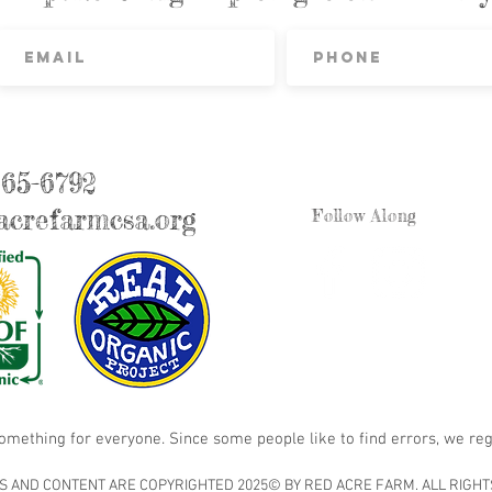
865-6792
crefarmcsa.org
Follow Along
something for everyone. Since some people like to find errors, we reg
S AND CONTENT ARE COPYRIGHTED 2025© BY RED ACRE FARM. ALL RIGHT