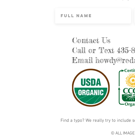
Contact Us
Call or Text 435-
Email
howdy@reda
Find a typo? We really try to include 
© ALL IMAGE