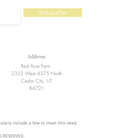
Subscribe
Address
Red Acre Farm
2322 West 4375 North
Cedar City, UT
84721
ularly include a few to meet this need.
S RESERVED.