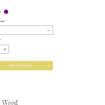
Date
*
*
Add to Basket
ly Weed