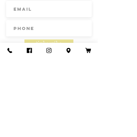
about anything.
IT'S GOREGOUS
IT'S ORGANIC
IT'S NOW IN YOUR CART
Subscribe
Contact Us
Call or Text
435-865-6792
Email
howdy@redacrefarmcsa.org