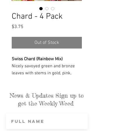
Chard - 4 Pack
Price
$3.75
Out of Stock
Swiss Chard (Rainbow Mix)
Nicely savoyed green and bronze
leaves with stems in gold, pink,
orange, red, and white. These colors
are fabulous and it's unbelievable
that it's organic. To get colors like
News & Updates Sign up to
this, it's usually a sign of genetic
get the Weekly Weed
modification. Tender, mild greens
that cook down beautifully. We use it
constantly — sautéed with onions, in
soups, quiche, or alongside just