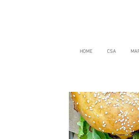
HOME
CSA
MA