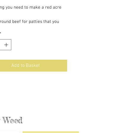
ing you need to make a red acre
ground beef for patties that you
urself
*
he buns
ized onions
s sauce
Add to Basket
ly Weed