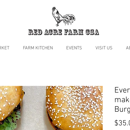
RKET
FARM KITCHEN
EVENTS
VISIT US
A
Ever
mak
Burg
$35.