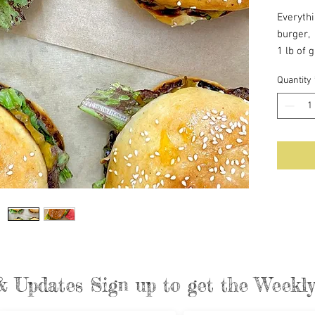
Everyth
burger,
1 lb of 
make yo
Quantity
4 brioc
Caramel
Cheese
Lettuce
Deliciou
& Updates Sign up to get the Week