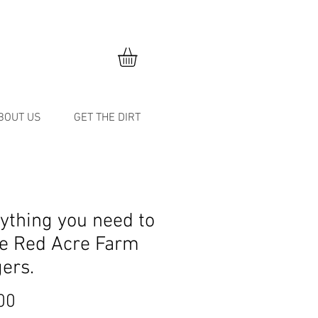
BOUT US
GET THE DIRT
ything you need to
e Red Acre Farm
ers.
Price
00