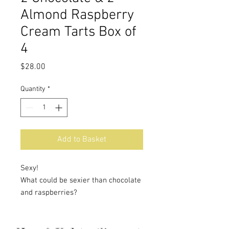
Almond Raspberry
Cream Tarts Box of
4
Price
$28.00
Quantity
*
Add to Basket
Sexy!
What could be sexier than chocolate
and raspberries?
Our perfect buttery crust is filled
with a rich, creamy chocolate filling