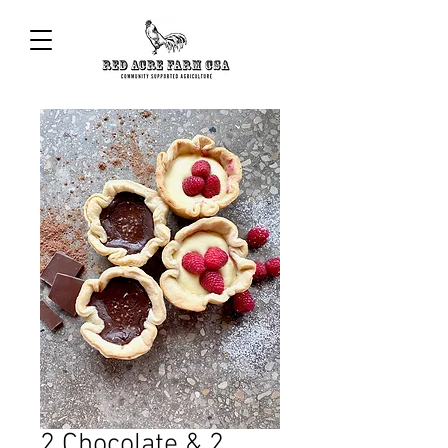
2 Chocolate & 2