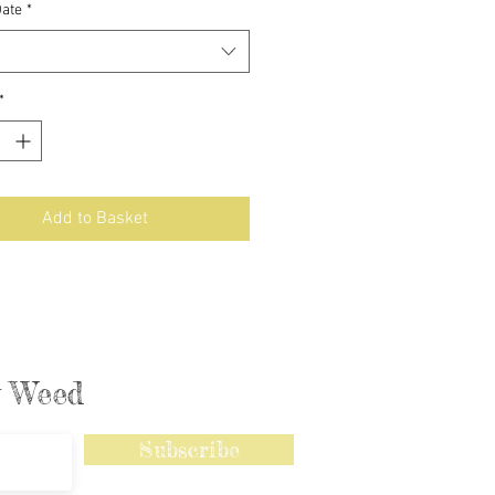
Date
*
*
Add to Basket
ly Weed
Subscribe