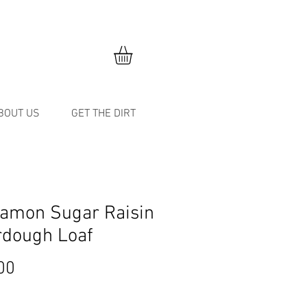
BOUT US
GET THE DIRT
amon Sugar Raisin
rdough Loaf
Price
00