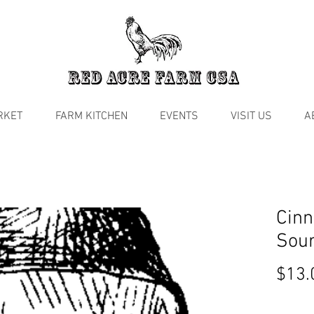
RKET
FARM KITCHEN
EVENTS
VISIT US
A
Cinn
Sou
$13.