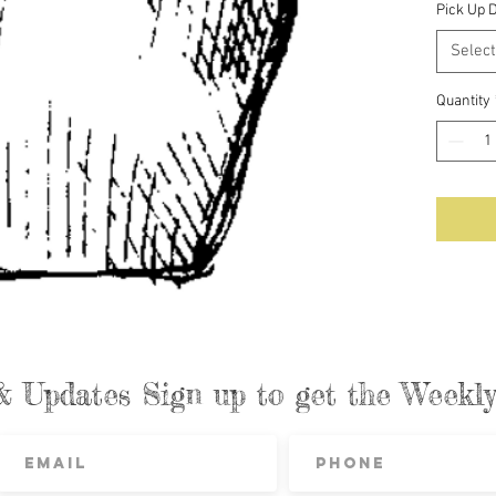
Pick Up 
Select
Quantity
& Updates Sign up to get the Week