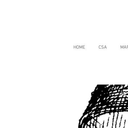
HOME
CSA
MA