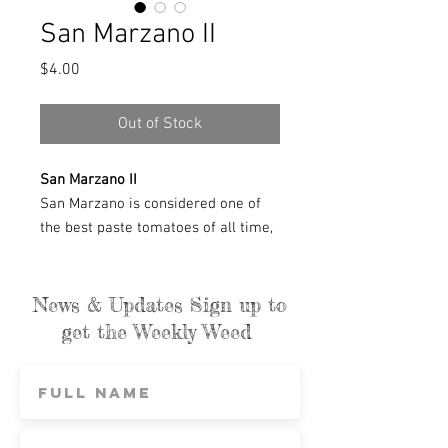
San Marzano II
Price
$4.00
Out of Stock
San Marzano II
San Marzano is considered one of
the best paste tomatoes of all time,
with old-world look and taste. Whole
4–6 oz. tomatoes peel easily and
cook down quickly. Various strains of
News & Updates Sign up to
San Marzano exist; this strain was
get the Weekly Weed
selected by tomato breeder Emily
Rose Haga from seeds from the
USDA gene bank, which is designed
to preserve genetic diversity and
increase food security. The strain