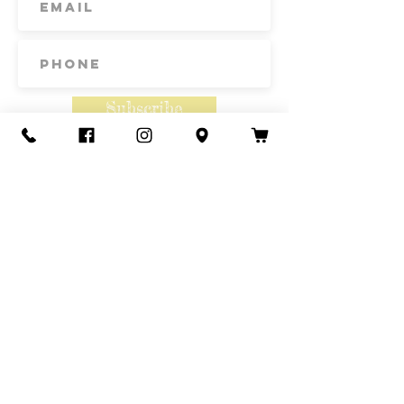
originates from Parma, Italy, where
it was developed for the 1950's
tomato industry.
Subscribe
Contact Us
Call or Text
435-865-6792
Email
howdy@redacrefarmcsa.org
Find a typo? We really try to include