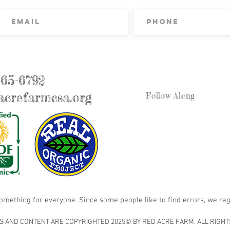
865-6792
crefarmcsa.org
Follow Along
something for everyone. Since some people like to find errors, we reg
S AND CONTENT ARE COPYRIGHTED 2025© BY RED ACRE FARM. ALL RIGHT