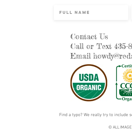
Contact Us
Call or Text 435-
Email
howdy@reda
Find a typo? We really try to include 
© ALL IMAGE