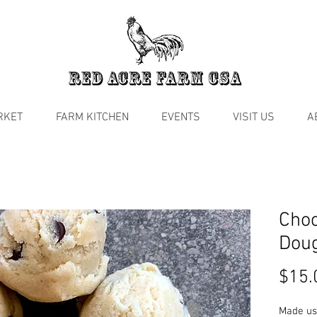
RKET
FARM KITCHEN
EVENTS
VISIT US
A
Choc
Dou
$15.
Made us