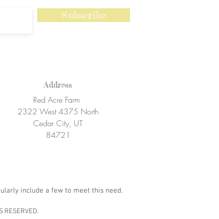
Subscribe
Address
Red Acre Farm
2322 West 4375 North
Cedar City, UT
84721
ularly include a few to meet this need.
S RESERVED.