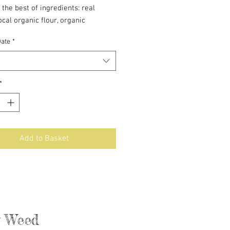
 the best of ingredients: real
local organic flour, organic
ed cane sugar, and local Real
Date
*
gh comes frozen.
*
Add to Basket
ly Weed