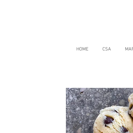
HOME
CSA
MA