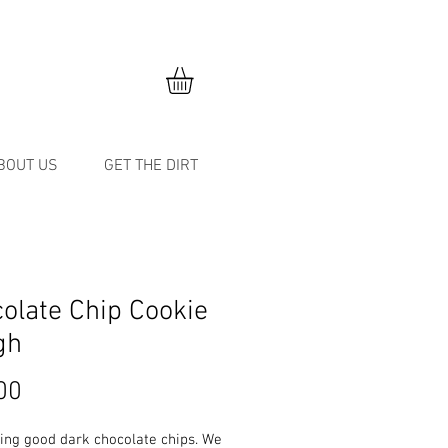
BOUT US
GET THE DIRT
olate Chip Cookie
gh
Price
00
ing good dark chocolate chips. We