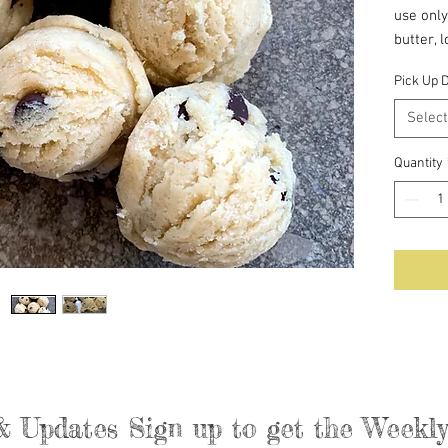
use only
butter, 
evaporat
Pick Up 
Salt.
Select
The dou
Quantity
& Updates Sign up to get the Week