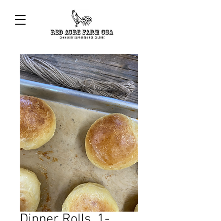
Dinner Rolls, 1-