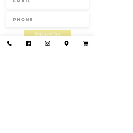
Subscribe
Contact Us
Call or Text
435-865-6792
Email
howdy@redacrefarmcsa.org
Find a typo? We really try to include
something for everyone. Since some people