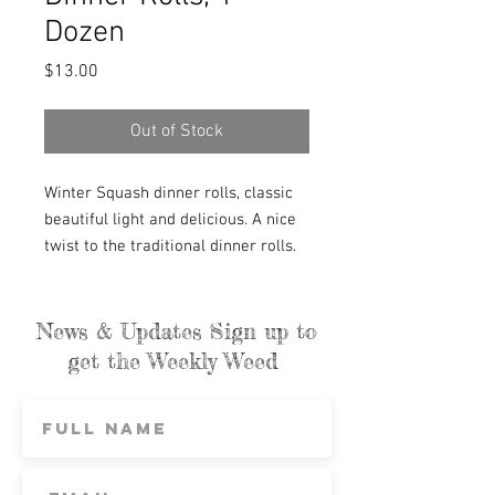
Dozen
Price
$13.00
Out of Stock
Winter Squash dinner rolls, classic
beautiful light and delicious. A nice
twist to the traditional dinner rolls.
Whole wheat flour gives these rolls
a nice earthy taste, without
weighing them down. They can also
News & Updates Sign up to
take your post-Thanksgiving turkey
get the Weekly Weed
sandwiches to the next level. Oh, and
for breakfast toast and slather with
farm preserves.