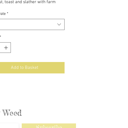
t, toast and slather with farm
es.
Date
*
*
Add to Basket
ly Weed
Subscribe