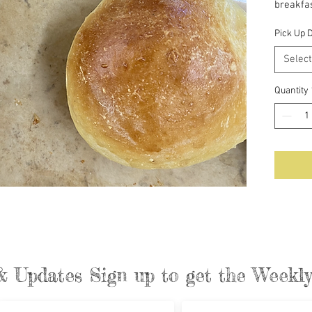
breakfas
preserv
Pick Up 
Select
Quantity
& Updates Sign up to get the Week