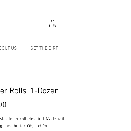
BOUT US
GET THE DIRT
er Rolls, 1-Dozen
Price
00
sic dinner roll elevated. Made with
gs and butter. Oh, and for