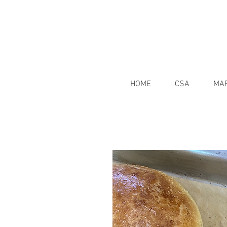
HOME
CSA
MA