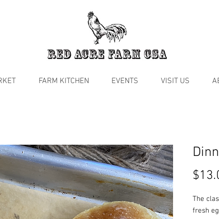
RKET
FARM KITCHEN
EVENTS
VISIT US
A
Dinn
$13.
The clas
fresh eg