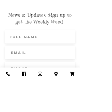
on flapjacks.
News & Updates Sign up to
get the Weekly Weed
Subscribe
Contact Us
Call or Text
435-865-6792