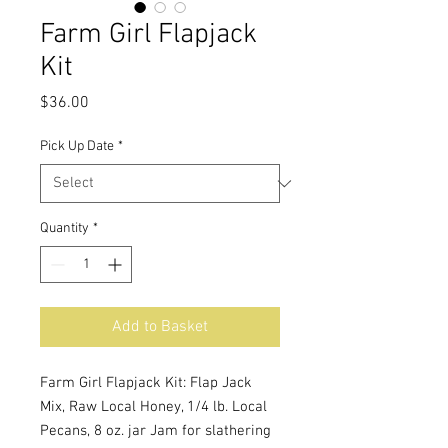
Farm Girl Flapjack
Kit
Price
$36.00
Pick Up Date
*
Quantity
*
Add to Basket
Farm Girl Flapjack Kit: Flap Jack
Mix, Raw Local Honey, 1/4 lb. Local
Pecans, 8 oz. jar Jam for slathering