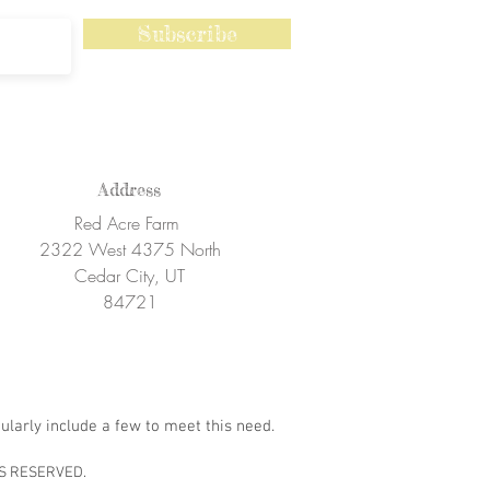
Subscribe
Address
Red Acre Farm
2322 West 4375 North
Cedar City, UT
84721
ularly include a few to meet this need.
S RESERVED.