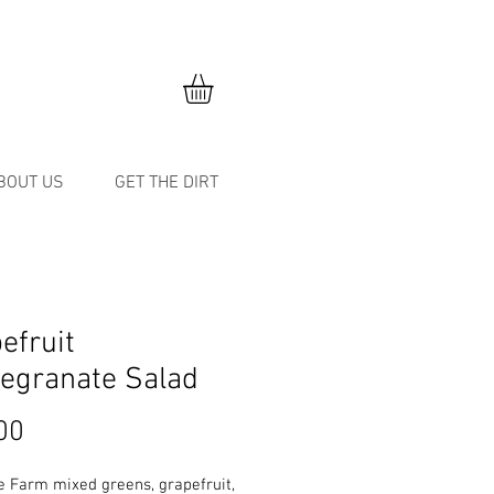
BOUT US
GET THE DIRT
efruit
egranate Salad
Price
00
e Farm mixed greens, grapefruit,