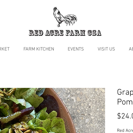
RKET
FARM KITCHEN
EVENTS
VISIT US
A
Grap
Pom
$24.
Red Acr