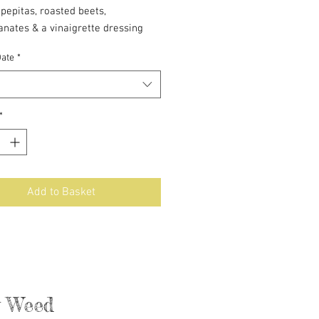
pepitas, roasted beets,
nates & a vinaigrette dressing
Date
*
4-6
*
Add to Basket
ly Weed