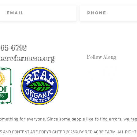
865-6792
crefarmcsa.org
Follow Along
something for everyone. Since some people like to find errors, we reg
S AND CONTENT ARE COPYRIGHTED 2025© BY RED ACRE FARM. ALL RIGHT