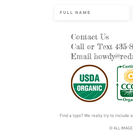
Contact Us
Call or Text 435-
Email
howdy@reda
Find a typo? We really try to include 
© ALL IMAGE