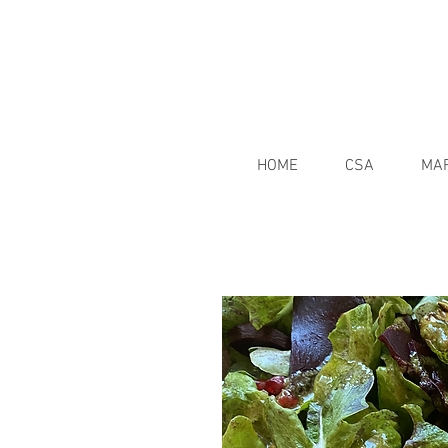
HOME
CSA
MA