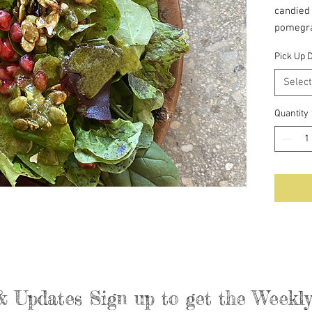
candied 
pomegra
Pick Up 
Serves 
Select
Quantity
& Updates Sign up to get the Week