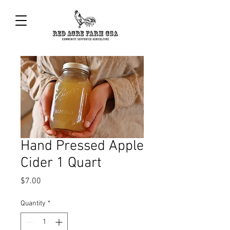
Hand Pressed Apple
Cider 1 Quart
Price
$7.00
Quantity
*