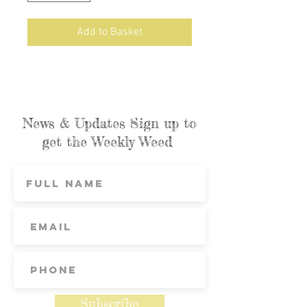
Add to Basket
News & Updates Sign up to
get the Weekly Weed
Subscribe