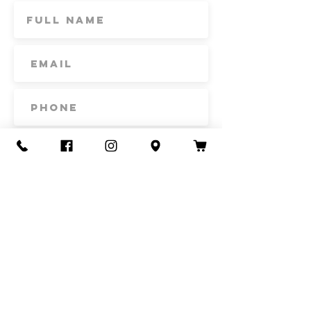
Subscribe
Contact Us
Call or Text
435-865-6792
Email
howdy@redacrefarmcsa.org