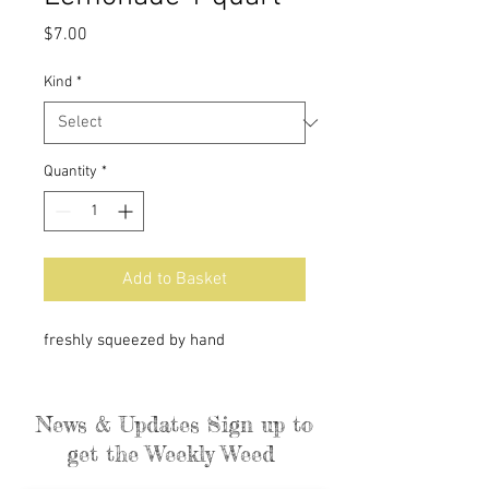
Price
$7.00
Kind
*
Quantity
*
Add to Basket
freshly squeezed by hand
News & Updates Sign up to
get the Weekly Weed