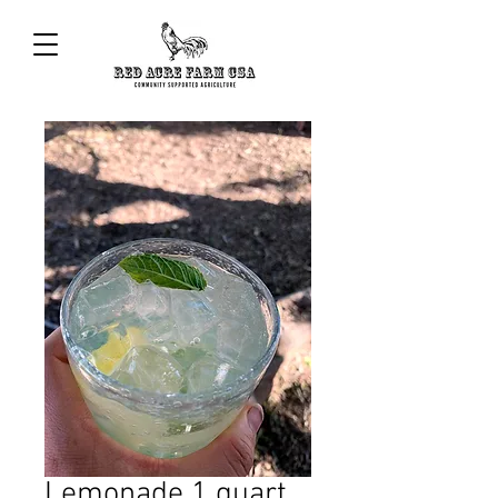
Lemonade 1 quart